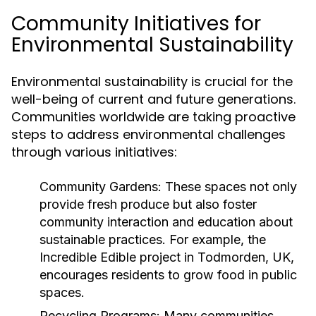
Community Initiatives for
Environmental Sustainability
Environmental sustainability is crucial for the
well-being of current and future generations.
Communities worldwide are taking proactive
steps to address environmental challenges
through various initiatives:
Community Gardens:
These spaces not only
provide fresh produce but also foster
community interaction and education about
sustainable practices. For example, the
Incredible Edible project in Todmorden, UK,
encourages residents to grow food in public
spaces.
Recycling Programs:
Many communities