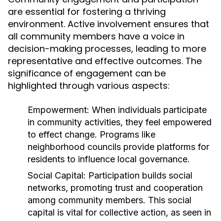
are essential for fostering a thriving
environment. Active involvement ensures that
all community members have a voice in
decision-making processes, leading to more
representative and effective outcomes. The
significance of engagement can be
highlighted through various aspects:
Empowerment:
When individuals participate
in community activities, they feel empowered
to effect change. Programs like
neighborhood councils provide platforms for
residents to influence local governance.
Social Capital:
Participation builds social
networks, promoting trust and cooperation
among community members. This social
capital is vital for collective action, as seen in