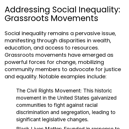
Addressing Social Inequality:
Grassroots Movements
Social inequality remains a pervasive issue,
manifesting through disparities in wealth,
education, and access to resources.
Grassroots movements have emerged as
powerful forces for change, mobilizing
community members to advocate for justice
and equality. Notable examples include:
The Civil Rights Movement:
This historic
movement in the United States galvanized
communities to fight against racial
discrimination and segregation, leading to
significant legislative changes.
Black Lives Matter:
Founded in response to