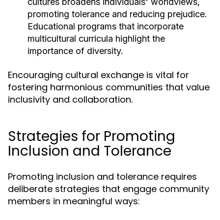
cultures broadens individuals' worldviews,
promoting tolerance and reducing prejudice.
Educational programs that incorporate
multicultural curricula highlight the
importance of diversity.
Encouraging cultural exchange is vital for
fostering harmonious communities that value
inclusivity and collaboration.
Strategies for Promoting
Inclusion and Tolerance
Promoting inclusion and tolerance requires
deliberate strategies that engage community
members in meaningful ways: