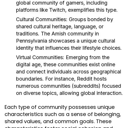
global community of gamers, including
platforms like Twitch, exemplifies this type.
Cultural Communities:
Groups bonded by
shared cultural heritage, language, or
traditions. The Amish community in
Pennsylvania showcases a unique cultural
identity that influences their lifestyle choices.
Virtual Communities:
Emerging from the
digital age, these communities exist online
and connect individuals across geographical
boundaries. For instance, Reddit hosts
numerous communities (subreddits) focused
on diverse topics, allowing global interaction.
Each type of community possesses unique
characteristics such as a sense of belonging,
shared values, and common goals. These