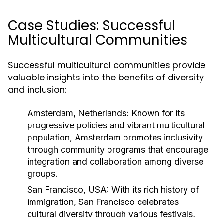
Case Studies: Successful
Multicultural Communities
Successful multicultural communities provide
valuable insights into the benefits of diversity
and inclusion:
Amsterdam, Netherlands:
Known for its
progressive policies and vibrant multicultural
population, Amsterdam promotes inclusivity
through community programs that encourage
integration and collaboration among diverse
groups.
San Francisco, USA:
With its rich history of
immigration, San Francisco celebrates
cultural diversity through various festivals,