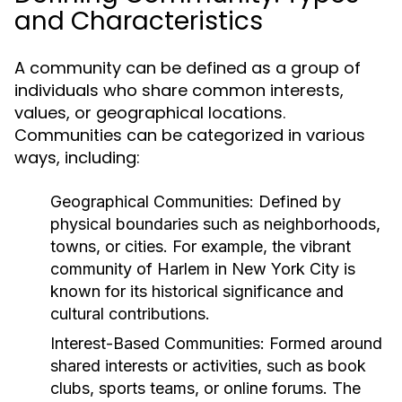
and Characteristics
A community can be defined as a group of
individuals who share common interests,
values, or geographical locations.
Communities can be categorized in various
ways, including:
Geographical Communities:
Defined by
physical boundaries such as neighborhoods,
towns, or cities. For example, the vibrant
community of Harlem in New York City is
known for its historical significance and
cultural contributions.
Interest-Based Communities:
Formed around
shared interests or activities, such as book
clubs, sports teams, or online forums. The