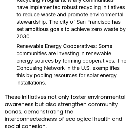
have implemented robust recycling initiatives
to reduce waste and promote environmental
stewardship. The city of San Francisco has
set ambitious goals to achieve zero waste by
2030.
Renewable Energy Cooperatives:
Some
communities are investing in renewable
energy sources by forming cooperatives. The
Cohousing Network in the U.S. exemplifies
this by pooling resources for solar energy
installations.
These initiatives not only foster environmental
awareness but also strengthen community
bonds, demonstrating the
interconnectedness of ecological health and
social cohesion.