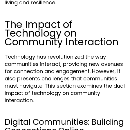
living and resilience.
The Impact of
Technology on
Community Interaction
Technology has revolutionized the way
communities interact, providing new avenues
for connection and engagement. However, it
also presents challenges that communities
must navigate. This section examines the dual
impact of technology on community
interaction.
Digital Communities: Building