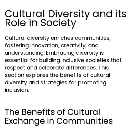
Cultural Diversity and its
Role in Society
Cultural diversity enriches communities,
fostering innovation, creativity, and
understanding. Embracing diversity is
essential for building inclusive societies that
respect and celebrate differences. This
section explores the benefits of cultural
diversity and strategies for promoting
inclusion.
The Benefits of Cultural
Exchange in Communities