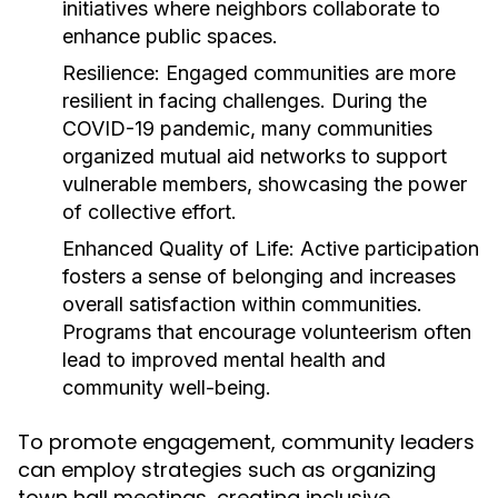
initiatives where neighbors collaborate to
enhance public spaces.
Resilience:
Engaged communities are more
resilient in facing challenges. During the
COVID-19 pandemic, many communities
organized mutual aid networks to support
vulnerable members, showcasing the power
of collective effort.
Enhanced Quality of Life:
Active participation
fosters a sense of belonging and increases
overall satisfaction within communities.
Programs that encourage volunteerism often
lead to improved mental health and
community well-being.
To promote engagement, community leaders
can employ strategies such as organizing
town hall meetings, creating inclusive