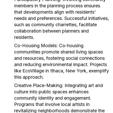
members in the planning process ensures
that developments align with residents'
needs and preferences. Successful initiatives,
such as community charrettes, facilitate
collaboration between planners and
residents.
Co-Housing Models:
Co-housing
communities promote shared living spaces
and resources, fostering social connections
and reducing environmental impact. Projects
like EcoVillage in Ithaca, New York, exemplify
this approach.
Creative Place-Making:
Integrating art and
culture into public spaces enhances
community identity and engagement.
Programs that involve local artists in
revitalizing neighborhoods demonstrate the