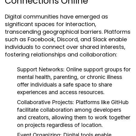
Connections Online
Digital communities have emerged as
significant spaces for interaction,
transcending geographical barriers. Platforms
such as Facebook, Discord, and Slack enable
individuals to connect over shared interests,
fostering relationships and collaboration:
Support Networks:
Online support groups for
mental health, parenting, or chronic illness
offer individuals a safe space to share
experiences and access resources.
Collaborative Projects:
Platforms like GitHub
facilitate collaboration among developers
and creators, allowing them to work together
on projects regardless of location.
Event Organizing:
Digital tools enable