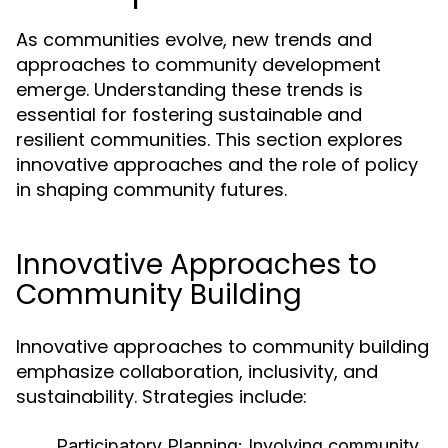
As communities evolve, new trends and
approaches to community development
emerge. Understanding these trends is
essential for fostering sustainable and
resilient communities. This section explores
innovative approaches and the role of policy
in shaping community futures.
Innovative Approaches to
Community Building
Innovative approaches to community building
emphasize collaboration, inclusivity, and
sustainability. Strategies include:
Participatory Planning:
Involving community