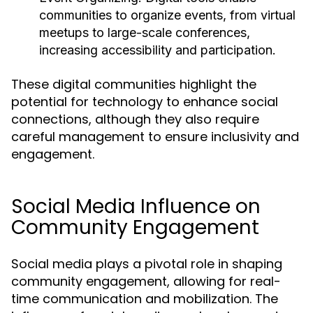
communities to organize events, from virtual
meetups to large-scale conferences,
increasing accessibility and participation.
These digital communities highlight the
potential for technology to enhance social
connections, although they also require
careful management to ensure inclusivity and
engagement.
Social Media Influence on
Community Engagement
Social media plays a pivotal role in shaping
community engagement, allowing for real-
time communication and mobilization. The