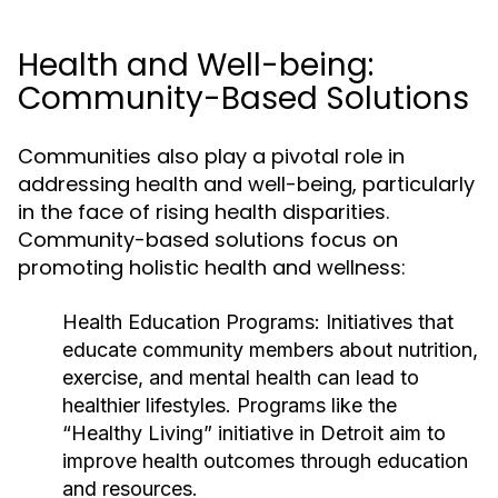
Health and Well-being:
Community-Based Solutions
Communities also play a pivotal role in
addressing health and well-being, particularly
in the face of rising health disparities.
Community-based solutions focus on
promoting holistic health and wellness:
Health Education Programs:
Initiatives that
educate community members about nutrition,
exercise, and mental health can lead to
healthier lifestyles. Programs like the
“Healthy Living” initiative in Detroit aim to
improve health outcomes through education
and resources.