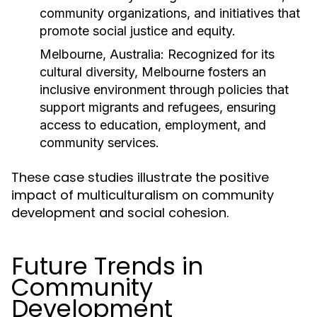
community organizations, and initiatives that
promote social justice and equity.
Melbourne, Australia:
Recognized for its
cultural diversity, Melbourne fosters an
inclusive environment through policies that
support migrants and refugees, ensuring
access to education, employment, and
community services.
These case studies illustrate the positive
impact of multiculturalism on community
development and social cohesion.
Future Trends in
Community
Development