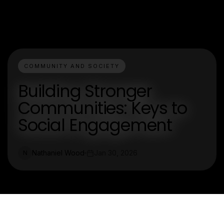
COMMUNITY AND SOCIETY
Building Stronger
Communities: Keys to
Social Engagement
Nathaniel Wood
Jan 30, 2026
N