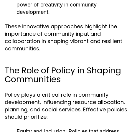
power of creativity in community
development.
These innovative approaches highlight the
importance of community input and
collaboration in shaping vibrant and resilient
communities.
The Role of Policy in Shaping
Communities
Policy plays a critical role in community
development, influencing resource allocation,
planning, and social services. Effective policies
should prioritize:
Equity and Inclusion:
Policies that address