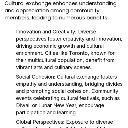
Cultural exchange enhances understanding
and appreciation among community
members, leading to numerous benefits:
Innovation and Creativity:
Diverse
perspectives foster creativity and innovation,
driving economic growth and cultural
enrichment. Cities like Toronto, known for
their multicultural population, benefit from
vibrant arts and culinary scenes.
Social Cohesion:
Cultural exchange fosters
empathy and understanding, bridging divides
and promoting social cohesion. Community
events celebrating cultural festivals, such as
Diwali or Lunar New Year, encourage
participation and learning.
Global Perspectives:
Exposure to diverse