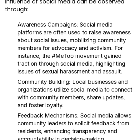
influence of social media can be observed
through:
Awareness Campaigns:
Social media
platforms are often used to raise awareness
about social issues, mobilizing community
members for advocacy and activism. For
instance, the #MeToo movement gained
traction through social media, highlighting
issues of sexual harassment and assault.
Community Building:
Local businesses and
organizations utilize social media to connect
with community members, share updates,
and foster loyalty.
Feedback Mechanisms:
Social media allows
community leaders to solicit feedback from
residents, enhancing transparency and
accountability in decision-making.