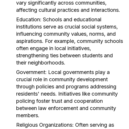
vary significantly across communities,
affecting cultural practices and interactions.
Education:
Schools and educational
institutions serve as crucial social systems,
influencing community values, norms, and
aspirations. For example, community schools
often engage in local initiatives,
strengthening ties between students and
their neighborhoods.
Government:
Local governments play a
crucial role in community development
through policies and programs addressing
residents' needs. Initiatives like community
policing foster trust and cooperation
between law enforcement and community
members.
Religious Organizations:
Often serving as