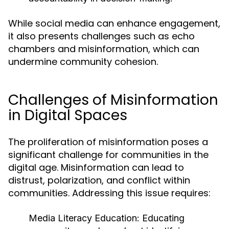
While social media can enhance engagement,
it also presents challenges such as echo
chambers and misinformation, which can
undermine community cohesion.
Challenges of Misinformation
in Digital Spaces
The proliferation of misinformation poses a
significant challenge for communities in the
digital age. Misinformation can lead to
distrust, polarization, and conflict within
communities. Addressing this issue requires:
Media Literacy Education:
Educating