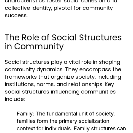
characteristics foster social cohesion and
collective identity, pivotal for community
success.
The Role of Social Structures
in Community
Social structures play a vital role in shaping
community dynamics. They encompass the
frameworks that organize society, including
institutions, norms, and relationships. Key
social structures influencing communities
include:
Family:
The fundamental unit of society,
families form the primary socialization
context for individuals. Family structures can