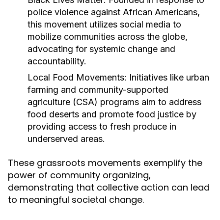
police violence against African Americans,
this movement utilizes social media to
mobilize communities across the globe,
advocating for systemic change and
accountability.
Local Food Movements:
Initiatives like urban
farming and community-supported
agriculture (CSA) programs aim to address
food deserts and promote food justice by
providing access to fresh produce in
underserved areas.
These grassroots movements exemplify the
power of community organizing,
demonstrating that collective action can lead
to meaningful societal change.