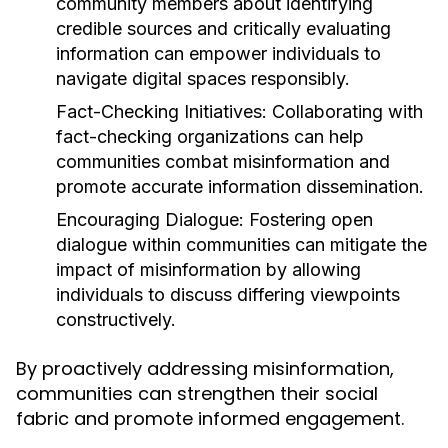
community members about identifying
credible sources and critically evaluating
information can empower individuals to
navigate digital spaces responsibly.
Fact-Checking Initiatives:
Collaborating with
fact-checking organizations can help
communities combat misinformation and
promote accurate information dissemination.
Encouraging Dialogue:
Fostering open
dialogue within communities can mitigate the
impact of misinformation by allowing
individuals to discuss differing viewpoints
constructively.
By proactively addressing misinformation,
communities can strengthen their social
fabric and promote informed engagement.