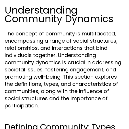
Understanding
Community Dynamics
The concept of community is multifaceted,
encompassing a range of social structures,
relationships, and interactions that bind
individuals together. Understanding
community dynamics is crucial in addressing
societal issues, fostering engagement, and
promoting well-being. This section explores
the definitions, types, and characteristics of
communities, along with the influence of
social structures and the importance of
participation.
Defining Community: Types