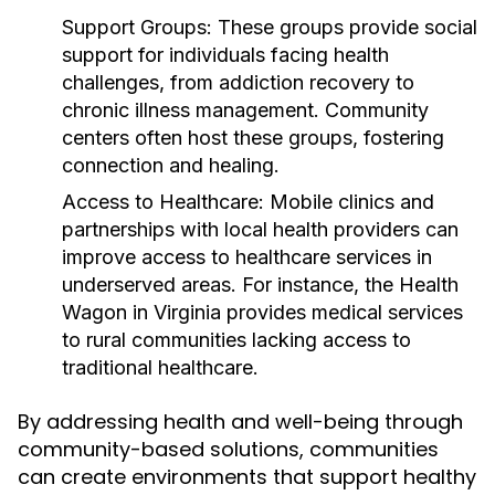
Support Groups:
These groups provide social
support for individuals facing health
challenges, from addiction recovery to
chronic illness management. Community
centers often host these groups, fostering
connection and healing.
Access to Healthcare:
Mobile clinics and
partnerships with local health providers can
improve access to healthcare services in
underserved areas. For instance, the Health
Wagon in Virginia provides medical services
to rural communities lacking access to
traditional healthcare.
By addressing health and well-being through
community-based solutions, communities
can create environments that support healthy