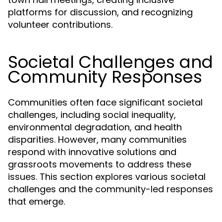
platforms for discussion, and recognizing
volunteer contributions.
Societal Challenges and
Community Responses
Communities often face significant societal
challenges, including social inequality,
environmental degradation, and health
disparities. However, many communities
respond with innovative solutions and
grassroots movements to address these
issues. This section explores various societal
challenges and the community-led responses
that emerge.