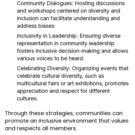
Community Dialogues:
Hosting discussions
and workshops centered on diversity and
inclusion can facilitate understanding and
address biases.
Inclusivity in Leadership:
Ensuring diverse
representation in community leadership
fosters inclusive decision-making and allows
various voices to be heard.
Celebrating Diversity:
Organizing events that
celebrate cultural diversity, such as
multicultural fairs or art exhibitions, promotes
appreciation and respect for different
cultures.
Through these strategies, communities can
promote an inclusive environment that values
and respects all members.