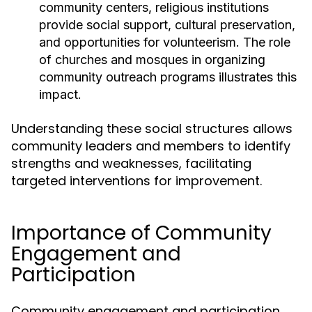
community centers, religious institutions
provide social support, cultural preservation,
and opportunities for volunteerism. The role
of churches and mosques in organizing
community outreach programs illustrates this
impact.
Understanding these social structures allows
community leaders and members to identify
strengths and weaknesses, facilitating
targeted interventions for improvement.
Importance of Community
Engagement and
Participation
Community engagement and participation