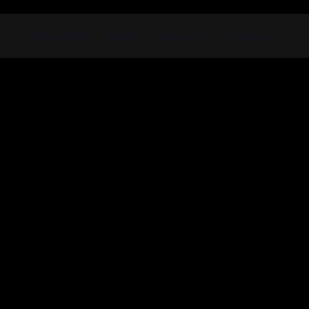
Home Page
News
About Us
Contact us