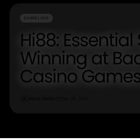
GAMBLING
Hi88: Essential 
Winning at Bac
Casino Games 
Aaron Welch
Dec 29, 2025
A