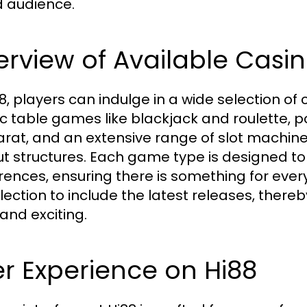
 audience.
erview of Available Cas
88, players can indulge in a wide selection of
ic table games like blackjack and roulette,
rat, and an extensive range of slot machin
t structures. Each game type is designed to s
rences, ensuring there is something for ever
ollection to include the latest releases, the
 and exciting.
r Experience on Hi88