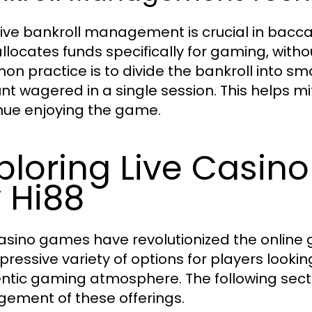
tive bankroll management is crucial in bacca
allocates funds specifically for gaming, with
n practice is to divide the bankroll into smal
t wagered in a single session. This helps mit
nue enjoying the game.
ploring Live Casin
 Hi88
casino games have revolutionized the online 
pressive variety of options for players look
ntic gaming atmosphere. The following sectio
ement of these offerings.