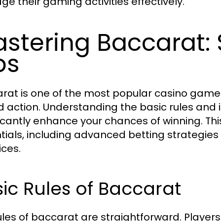
e their gaming activities effectively.
stering Baccarat: 
ps
rat is one of the most popular casino games,
 action. Understanding the basic rules and 
ficantly enhance your chances of winning. Thi
tials, including advanced betting strateg
ices.
ic Rules of Baccarat
ules of baccarat are straightforward. Player