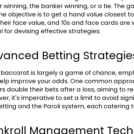
r winning, the banker winning, or a tie. The g
he objective is to get a hand value closest t
their face value, and 10s and face cards are w
al for devising effective strategies.
anced Betting Strategie
 baccarat is largely a game of chance, emp
elp improve your odds. One common approac
rs double their bets after a loss, aiming to 
r, it's imperative to set a limit to avoid sign
betting and the Paroli system, each catering to
nkroll Management Tech