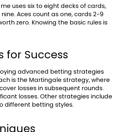
ame uses six to eight decks of cards,
o nine. Aces count as one, cards 2-9
orth zero. Knowing the basic rules is
s for Success
loying advanced betting strategies
h is the Martingale strategy, where
recover losses in subsequent rounds.
ificant losses. Other strategies include
 different betting styles.
niques