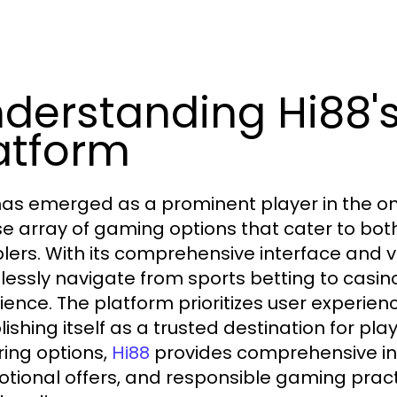
derstanding Hi88'
atform
has emerged as a prominent player in the on
se array of gaming options that cater to b
ers. With its comprehensive interface and v
essly navigate from sports betting to casi
ience. The platform prioritizes user experience
lishing itself as a trusted destination for p
ring options,
provides comprehensive in
Hi88
tional offers, and responsible gaming practi