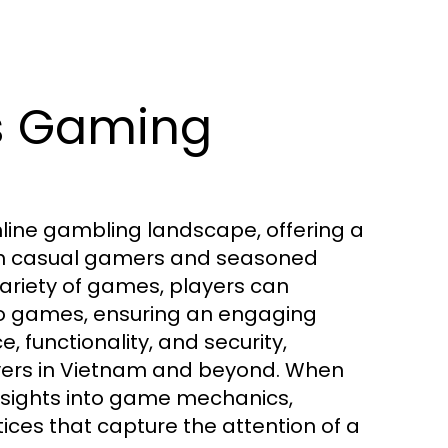
s Gaming
line gambling landscape, offering a
oth casual gamers and seasoned
ariety of games, players can
no games, ensuring an engaging
, functionality, and security,
layers in Vietnam and beyond. When
sights into game mechanics,
ces that capture the attention of a