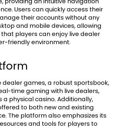
e, providing an intuitive navigation
ce. Users can quickly access their
manage their accounts without any
esktop and mobile devices, allowing
 that players can enjoy live dealer
er-friendly environment.
atform
ive dealer games, a robust sportsbook,
al-time gaming with live dealers,
a physical casino. Additionally,
ffered to both new and existing
e. The platform also emphasizes its
sources and tools for players to