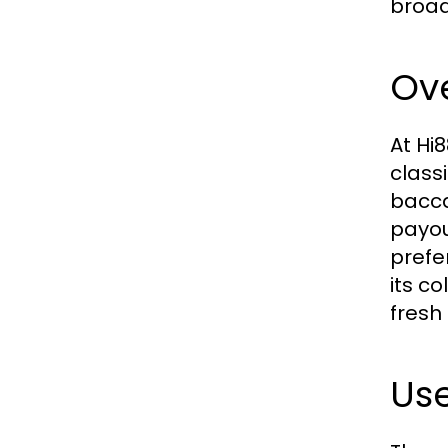
broad
Ov
At Hi
class
bacca
payou
prefe
its c
fresh
Use