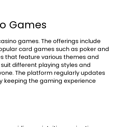
ino Games
 casino games. The offerings include
 popular card games such as poker and
es that feature various themes and
uit different playing styles and
yone. The platform regularly updates
reby keeping the gaming experience