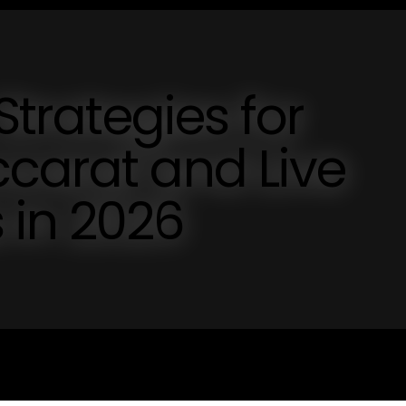
Strategies for
carat and Live
in 2026