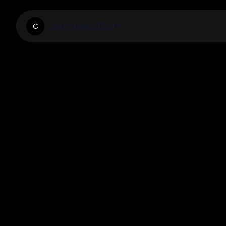
Ciefcasino.Com
C