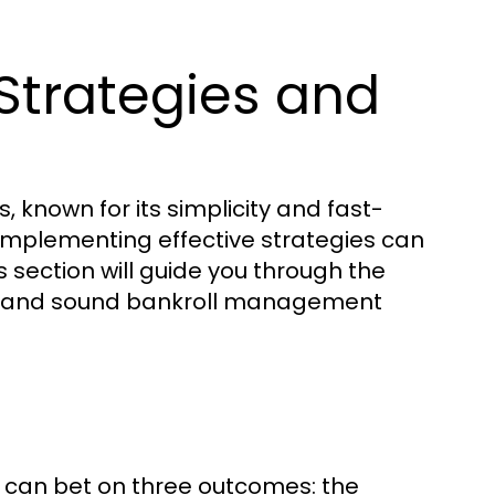
Strategies and
 known for its simplicity and fast-
implementing effective strategies can
s section will guide you through the
ies and sound bankroll management
s can bet on three outcomes: the