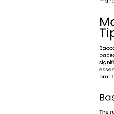
manag
Ma
Ti
Bacca
paced
signi
essen
pract
Bas
The r