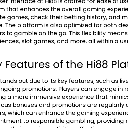
er interface at Hi88 is crafted for ease of us
m that enhances the overall gaming experien
ite games, check their betting history, and 
e. The platform is also optimized for both d
rs to gamble on the go. This flexibility means
iences, slot games, and more, all within a us
 Features of the Hi88 Pl
stands out due to its key features, such as l
ngoing promotions. Players can engage in re
ing a more immersive experience that mimics 
ous bonuses and promotions are regularly o
rs, which can enhance the gaming experienc
tment to responsible gambling, providing re