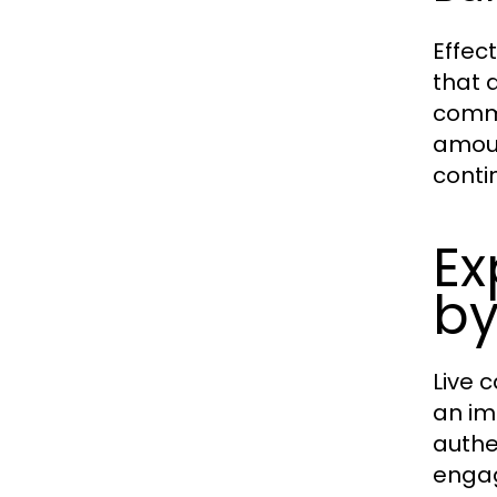
Effec
that 
commo
amoun
conti
Ex
by
Live 
an im
authe
engag