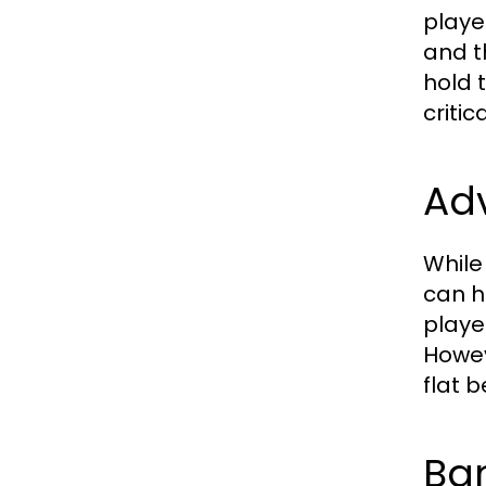
playe
and t
hold 
critic
Adv
While
can h
playe
Howeve
flat 
Ba