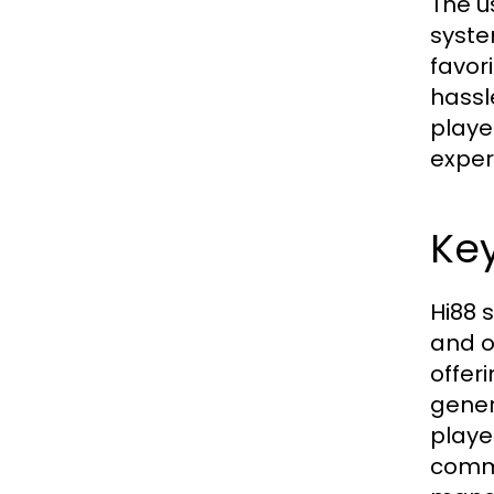
The us
syste
favor
hassl
playe
exper
Key
Hi88 
and o
offer
gener
playe
commi