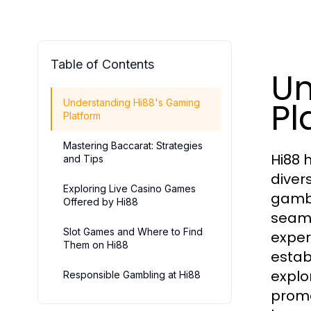
Table of Contents
Un
Pl
Understanding Hi88's Gaming
Platform
Mastering Baccarat: Strategies
Hi88 
and Tips
diver
Exploring Live Casino Games
gambl
Offered by Hi88
seaml
Slot Games and Where to Find
exper
Them on Hi88
estab
explo
Responsible Gambling at Hi88
promo