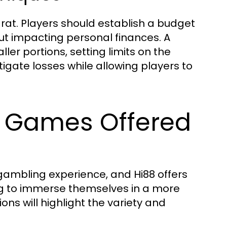
rat. Players should establish a budget
out impacting personal finances. A
ler portions, setting limits on the
igate losses while allowing players to
o Games Offered
gambling experience, and Hi88 offers
ing to immerse themselves in a more
ns will highlight the variety and