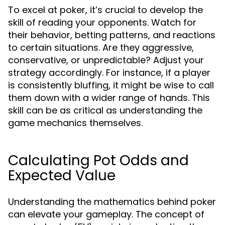
To excel at poker, it’s crucial to develop the
skill of reading your opponents. Watch for
their behavior, betting patterns, and reactions
to certain situations. Are they aggressive,
conservative, or unpredictable? Adjust your
strategy accordingly. For instance, if a player
is consistently bluffing, it might be wise to call
them down with a wider range of hands. This
skill can be as critical as understanding the
game mechanics themselves.
Calculating Pot Odds and
Expected Value
Understanding the mathematics behind poker
can elevate your gameplay. The concept of