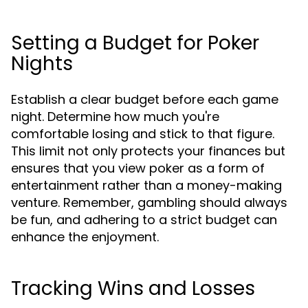
Setting a Budget for Poker
Nights
Establish a clear budget before each game
night. Determine how much you're
comfortable losing and stick to that figure.
This limit not only protects your finances but
ensures that you view poker as a form of
entertainment rather than a money-making
venture. Remember, gambling should always
be fun, and adhering to a strict budget can
enhance the enjoyment.
Tracking Wins and Losses