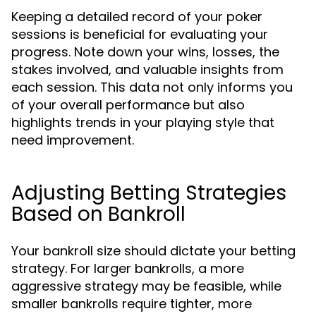
Keeping a detailed record of your poker
sessions is beneficial for evaluating your
progress. Note down your wins, losses, the
stakes involved, and valuable insights from
each session. This data not only informs you
of your overall performance but also
highlights trends in your playing style that
need improvement.
Adjusting Betting Strategies
Based on Bankroll
Your bankroll size should dictate your betting
strategy. For larger bankrolls, a more
aggressive strategy may be feasible, while
smaller bankrolls require tighter, more