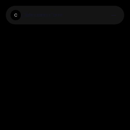
Ciefcasino.Com
C