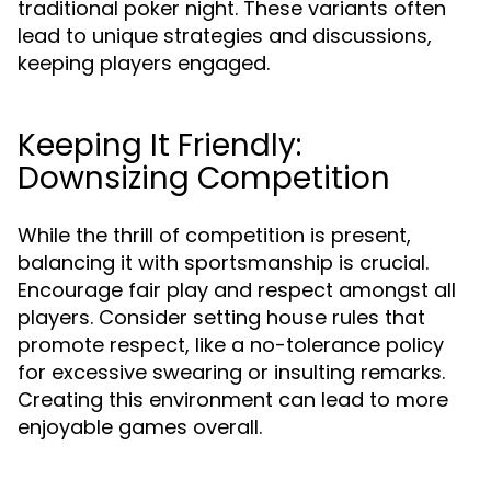
traditional poker night. These variants often
lead to unique strategies and discussions,
keeping players engaged.
Keeping It Friendly:
Downsizing Competition
While the thrill of competition is present,
balancing it with sportsmanship is crucial.
Encourage fair play and respect amongst all
players. Consider setting house rules that
promote respect, like a no-tolerance policy
for excessive swearing or insulting remarks.
Creating this environment can lead to more
enjoyable games overall.