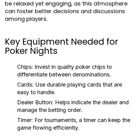
be relaxed yet engaging, as this atmosphere
can foster better decisions and discussions
among players.
Key Equipment Needed for
Poker Nights
Chips:
Invest in quality poker chips to
differentiate between denominations.
Cards:
Use durable playing cards that are
easy to handle.
Dealer Button:
Helps indicate the dealer and
manage the betting order.
Timer:
For tournaments, a timer can keep the
game flowing efficiently.