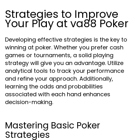
Strategies to Improve
Your Play at va88 Poker
Developing effective strategies is the key to
winning at poker. Whether you prefer cash
games or tournaments, a solid playing
strategy will give you an advantage. Utilize
analytical tools to track your performance
and refine your approach. Additionally,
learning the odds and probabilities
associated with each hand enhances
decision-making.
Mastering Basic Poker
Strategies