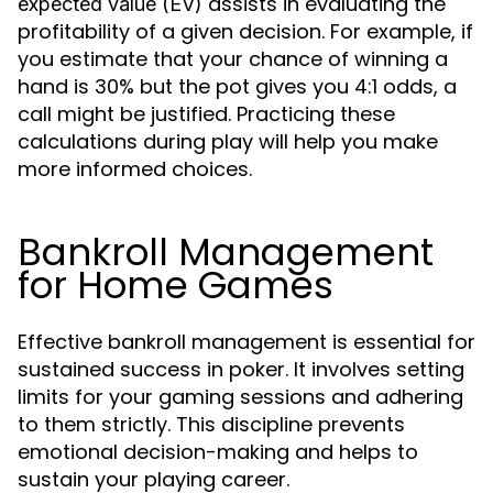
assists in evaluating the
expected value (EV)
profitability of a given decision. For example, if
you estimate that your chance of winning a
hand is 30% but the pot gives you 4:1 odds, a
call might be justified. Practicing these
calculations during play will help you make
more informed choices.
Bankroll Management
for Home Games
Effective bankroll management is essential for
sustained success in poker. It involves setting
limits for your gaming sessions and adhering
to them strictly. This discipline prevents
emotional decision-making and helps to
sustain your playing career.