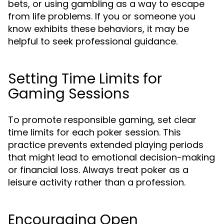
bets, or using gambling as a way to escape
from life problems. If you or someone you
know exhibits these behaviors, it may be
helpful to seek professional guidance.
Setting Time Limits for
Gaming Sessions
To promote responsible gaming, set clear
time limits for each poker session. This
practice prevents extended playing periods
that might lead to emotional decision-making
or financial loss. Always treat poker as a
leisure activity rather than a profession.
Encouraging Open