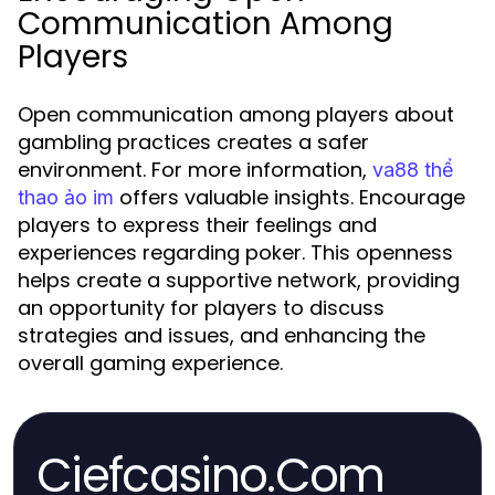
Communication Among
Players
Open communication among players about
gambling practices creates a safer
environment. For more information,
va88 thể
offers valuable insights. Encourage
thao ảo im
players to express their feelings and
experiences regarding poker. This openness
helps create a supportive network, providing
an opportunity for players to discuss
strategies and issues, and enhancing the
overall gaming experience.
Ciefcasino.Com