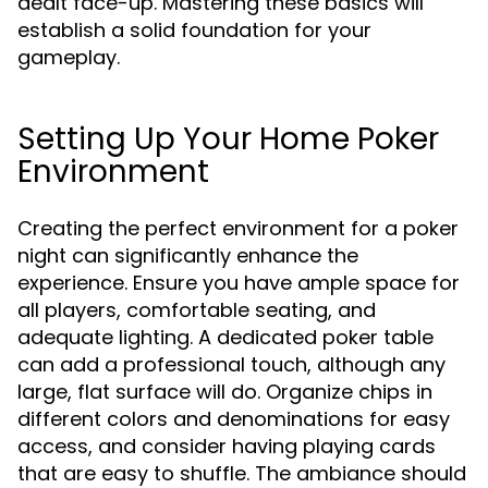
dealt face-up. Mastering these basics will
establish a solid foundation for your
gameplay.
Setting Up Your Home Poker
Environment
Creating the perfect environment for a poker
night can significantly enhance the
experience. Ensure you have ample space for
all players, comfortable seating, and
adequate lighting. A dedicated poker table
can add a professional touch, although any
large, flat surface will do. Organize chips in
different colors and denominations for easy
access, and consider having playing cards
that are easy to shuffle. The ambiance should