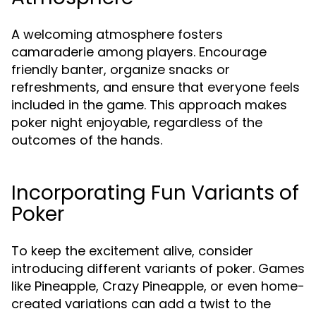
A welcoming atmosphere fosters
camaraderie among players. Encourage
friendly banter, organize snacks or
refreshments, and ensure that everyone feels
included in the game. This approach makes
poker night enjoyable, regardless of the
outcomes of the hands.
Incorporating Fun Variants of
Poker
To keep the excitement alive, consider
introducing different variants of poker. Games
like Pineapple, Crazy Pineapple, or even home-
created variations can add a twist to the