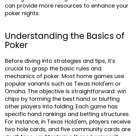
can provide more resources to enhance your
poker nights.
Understanding the Basics of
Poker
Before diving into strategies and tips, it’s
crucial to grasp the basic rules and
mechanics of poker. Most home games use
popular variants such as Texas Hold'em or
Omaha. The objective is straightforward: win
chips by forming the best hand or bluffing
other players into folding. Each game has
specific hand rankings and betting structures.
For instance, in Texas Hold'em, players receive
two hole cards, and five community cards are