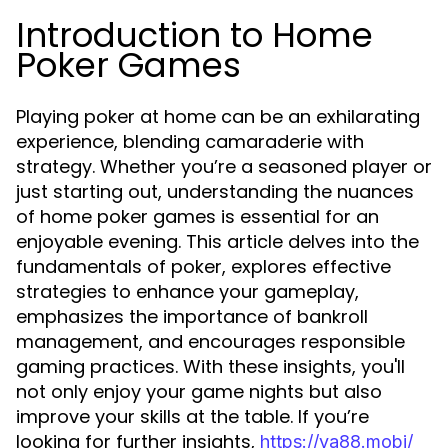
Introduction to Home
Poker Games
Playing poker at home can be an exhilarating
experience, blending camaraderie with
strategy. Whether you’re a seasoned player or
just starting out, understanding the nuances
of home poker games is essential for an
enjoyable evening. This article delves into the
fundamentals of poker, explores effective
strategies to enhance your gameplay,
emphasizes the importance of bankroll
management, and encourages responsible
gaming practices. With these insights, you'll
not only enjoy your game nights but also
improve your skills at the table. If you’re
looking for further insights,
https://va88.mobi/