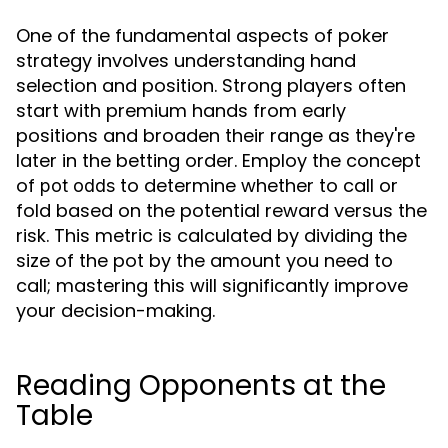
One of the fundamental aspects of poker
strategy involves understanding hand
selection and position. Strong players often
start with premium hands from early
positions and broaden their range as they're
later in the betting order. Employ the concept
of
to determine whether to call or
pot odds
fold based on the potential reward versus the
risk. This metric is calculated by dividing the
size of the pot by the amount you need to
call; mastering this will significantly improve
your decision-making.
Reading Opponents at the
Table