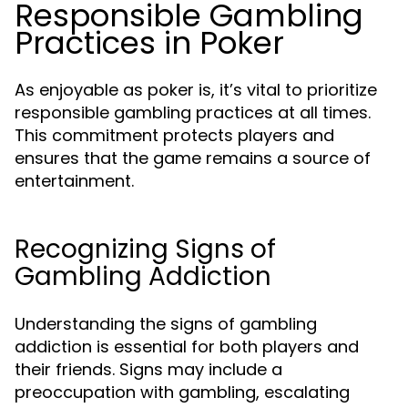
Responsible Gambling
Practices in Poker
As enjoyable as poker is, it’s vital to prioritize
responsible gambling practices at all times.
This commitment protects players and
ensures that the game remains a source of
entertainment.
Recognizing Signs of
Gambling Addiction
Understanding the signs of gambling
addiction is essential for both players and
their friends. Signs may include a
preoccupation with gambling, escalating