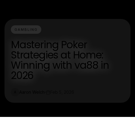
GAMBLING
Mastering Poker
Strategies at Home:
Winning with va88 in
2026
Aaron Welch
Feb 5, 2026
A