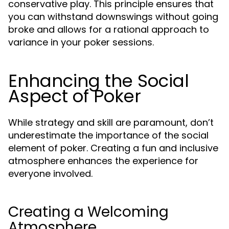
conservative play. This principle ensures that
you can withstand downswings without going
broke and allows for a rational approach to
variance in your poker sessions.
Enhancing the Social
Aspect of Poker
While strategy and skill are paramount, don’t
underestimate the importance of the social
element of poker. Creating a fun and inclusive
atmosphere enhances the experience for
everyone involved.
Creating a Welcoming
Atmosphere