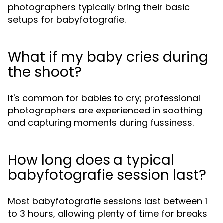
photographers typically bring their basic
setups for babyfotografie.
What if my baby cries during
the shoot?
It's common for babies to cry; professional
photographers are experienced in soothing
and capturing moments during fussiness.
How long does a typical
babyfotografie session last?
Most babyfotografie sessions last between 1
to 3 hours, allowing plenty of time for breaks