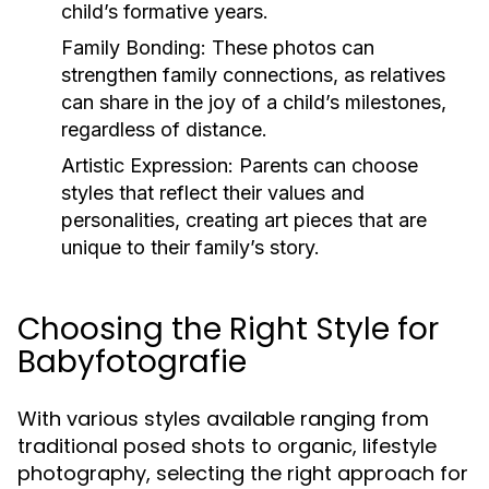
child’s formative years.
Family Bonding:
These photos can
strengthen family connections, as relatives
can share in the joy of a child’s milestones,
regardless of distance.
Artistic Expression:
Parents can choose
styles that reflect their values and
personalities, creating art pieces that are
unique to their family’s story.
Choosing the Right Style for
Babyfotografie
With various styles available ranging from
traditional posed shots to organic, lifestyle
photography, selecting the right approach for