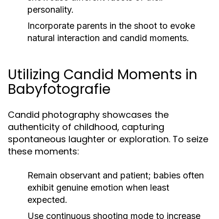
personality.
Incorporate parents in the shoot to evoke
natural interaction and candid moments.
Utilizing Candid Moments in
Babyfotografie
Candid photography showcases the
authenticity of childhood, capturing
spontaneous laughter or exploration. To seize
these moments:
Remain observant and patient; babies often
exhibit genuine emotion when least
expected.
Use continuous shooting mode to increase