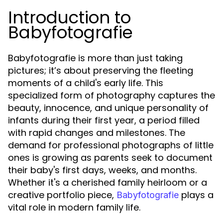
Introduction to
Babyfotografie
Babyfotografie is more than just taking
pictures; it’s about preserving the fleeting
moments of a child's early life. This
specialized form of photography captures the
beauty, innocence, and unique personality of
infants during their first year, a period filled
with rapid changes and milestones. The
demand for professional photographs of little
ones is growing as parents seek to document
their baby's first days, weeks, and months.
Whether it's a cherished family heirloom or a
creative portfolio piece,
plays a
Babyfotografie
vital role in modern family life.