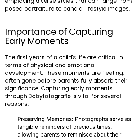
employing diverse styles that can range from
posed portraiture to candid, lifestyle images.
Importance of Capturing
Early Moments
The first years of a child's life are critical in
terms of physical and emotional
development. These moments are fleeting,
often gone before parents fully absorb their
significance. Capturing early moments
through Babyfotografie is vital for several
reasons:
Preserving Memories:
Photographs serve as
tangible reminders of precious times,
allowing parents to reminisce about their