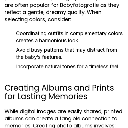
are often popular for Babyfotografie as they
reflect a gentle, dreamy quality. When
selecting colors, consider:
Coordinating outfits in complementary colors
creates a harmonious look.
Avoid busy patterns that may distract from
the baby’s features.
Incorporate natural tones for a timeless feel.
Creating Albums and Prints
for Lasting Memories
While digital images are easily shared, printed
albums can create a tangible connection to
memories. Creating photo albums involves: