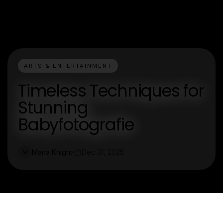
ARTS & ENTERTAINMENT
Timeless Techniques for
Stunning
Babyfotografie
Maria Knight
Dec 31, 2025
M