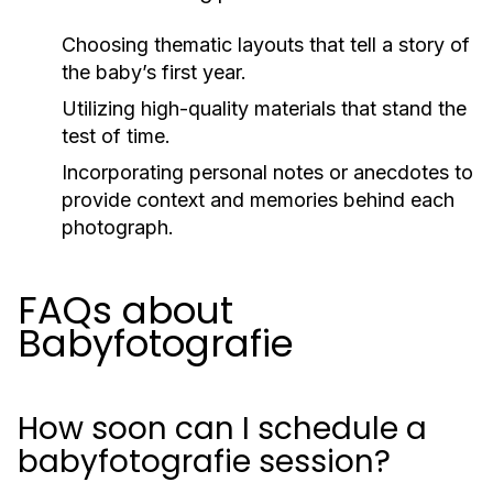
Choosing thematic layouts that tell a story of
the baby’s first year.
Utilizing high-quality materials that stand the
test of time.
Incorporating personal notes or anecdotes to
provide context and memories behind each
photograph.
FAQs about
Babyfotografie
How soon can I schedule a
babyfotografie session?