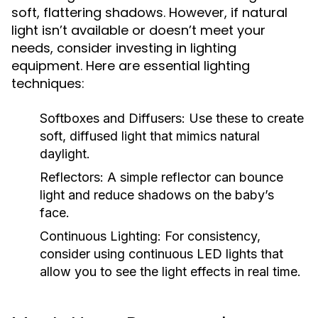
soft, flattering shadows. However, if natural
light isn’t available or doesn’t meet your
needs, consider investing in lighting
equipment. Here are essential lighting
techniques:
Softboxes and Diffusers:
Use these to create
soft, diffused light that mimics natural
daylight.
Reflectors:
A simple reflector can bounce
light and reduce shadows on the baby’s
face.
Continuous Lighting:
For consistency,
consider using continuous LED lights that
allow you to see the light effects in real time.