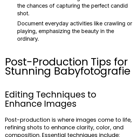
the chances of capturing the perfect candid
shot.
Document everyday activities like crawling or
playing, emphasizing the beauty in the
ordinary.
Post-Production Tips for
Stunning Babyfotografie
Editing Techniques to
Enhance Images
Post-production is where images come to life,
refining shots to enhance clarity, color, and
composition. Essential techniques include: