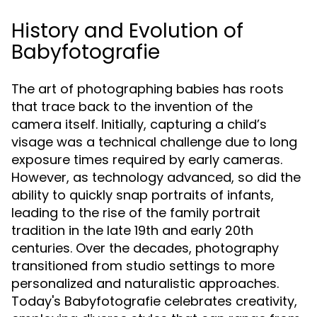
History and Evolution of
Babyfotografie
The art of photographing babies has roots
that trace back to the invention of the
camera itself. Initially, capturing a child’s
visage was a technical challenge due to long
exposure times required by early cameras.
However, as technology advanced, so did the
ability to quickly snap portraits of infants,
leading to the rise of the family portrait
tradition in the late 19th and early 20th
centuries. Over the decades, photography
transitioned from studio settings to more
personalized and naturalistic approaches.
Today's Babyfotografie celebrates creativity,