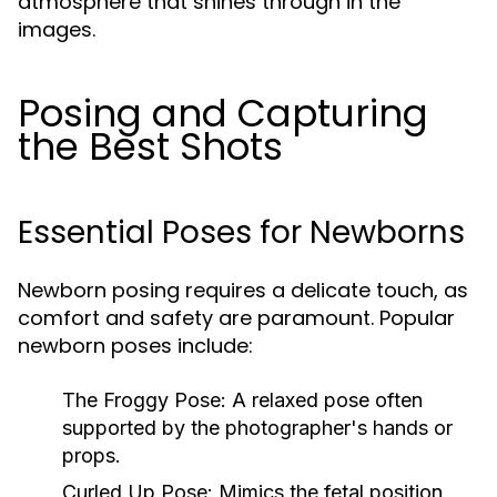
atmosphere that shines through in the
images.
Posing and Capturing
the Best Shots
Essential Poses for Newborns
Newborn posing requires a delicate touch, as
comfort and safety are paramount. Popular
newborn poses include:
The Froggy Pose:
A relaxed pose often
supported by the photographer's hands or
props.
Curled Up Pose:
Mimics the fetal position,