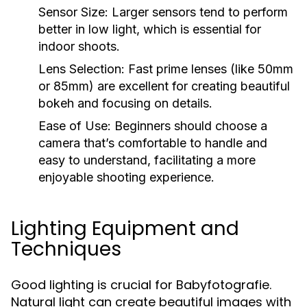
Sensor Size:
Larger sensors tend to perform
better in low light, which is essential for
indoor shoots.
Lens Selection:
Fast prime lenses (like 50mm
or 85mm) are excellent for creating beautiful
bokeh and focusing on details.
Ease of Use:
Beginners should choose a
camera that’s comfortable to handle and
easy to understand, facilitating a more
enjoyable shooting experience.
Lighting Equipment and
Techniques
Good lighting is crucial for Babyfotografie.
Natural light can create beautiful images with