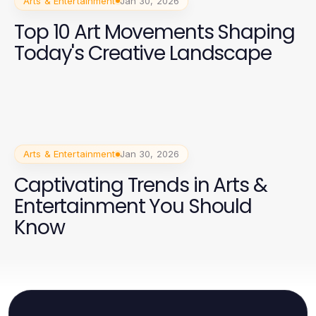
Arts & Entertainment
Jan 30, 2026
Top 10 Art Movements Shaping
Today's Creative Landscape
Arts & Entertainment
Jan 30, 2026
Captivating Trends in Arts &
Entertainment You Should
Know