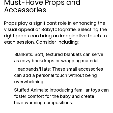
Must-Have Props and
Accessories
Props play a significant role in enhancing the
visual appeal of Babyfotografie. Selecting the
right props can bring an imaginative touch to
each session. Consider including:
Blankets:
Soft, textured blankets can serve
as cozy backdrops or wrapping material.
Headbands/Hats:
These small accessories
can add a personal touch without being
overwhelming.
Stuffed Animals:
Introducing familiar toys can
foster comfort for the baby and create
heartwarming compositions.