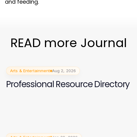
and feeding.
READ more Journal
Arts & Entertainment
Aug 2, 2026
Professional Resource Directory