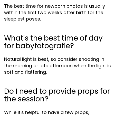
The best time for newborn photos is usually
within the first two weeks after birth for the
sleepiest poses.
What's the best time of day
for babyfotografie?
Natural light is best, so consider shooting in
the morning or late afternoon when the light is
soft and flattering.
Do I need to provide props for
the session?
While it's helpful to have a few props,