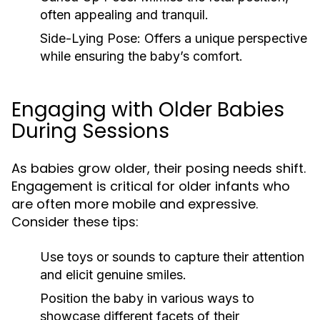
often appealing and tranquil.
Side-Lying Pose:
Offers a unique perspective
while ensuring the baby’s comfort.
Engaging with Older Babies
During Sessions
As babies grow older, their posing needs shift.
Engagement is critical for older infants who
are often more mobile and expressive.
Consider these tips:
Use toys or sounds to capture their attention
and elicit genuine smiles.
Position the baby in various ways to
showcase different facets of their