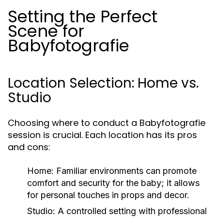
Setting the Perfect
Scene for
Babyfotografie
Location Selection: Home vs.
Studio
Choosing where to conduct a Babyfotografie
session is crucial. Each location has its pros
and cons:
Home:
Familiar environments can promote
comfort and security for the baby; it allows
for personal touches in props and decor.
Studio:
A controlled setting with professional