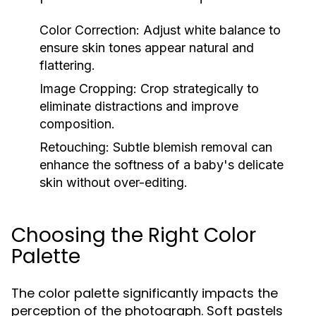
Color Correction:
Adjust white balance to
ensure skin tones appear natural and
flattering.
Image Cropping:
Crop strategically to
eliminate distractions and improve
composition.
Retouching:
Subtle blemish removal can
enhance the softness of a baby's delicate
skin without over-editing.
Choosing the Right Color
Palette
The color palette significantly impacts the
perception of the photograph. Soft pastels