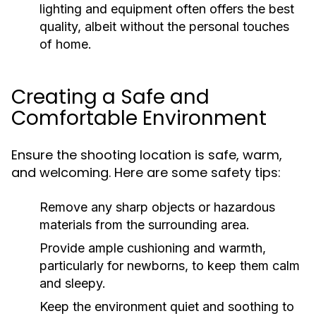
lighting and equipment often offers the best
quality, albeit without the personal touches
of home.
Creating a Safe and
Comfortable Environment
Ensure the shooting location is safe, warm,
and welcoming. Here are some safety tips:
Remove any sharp objects or hazardous
materials from the surrounding area.
Provide ample cushioning and warmth,
particularly for newborns, to keep them calm
and sleepy.
Keep the environment quiet and soothing to