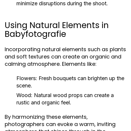
minimize disruptions during the shoot.
Using Natural Elements in
Babyfotografie
Incorporating natural elements such as plants
and soft textures can create an organic and
calming atmosphere. Elements like:
Flowers:
Fresh bouquets can brighten up the
scene.
Wood:
Natural wood props can create a
rustic and organic feel.
By harmonizing these elements,
photographers can evoke a warm, inviting