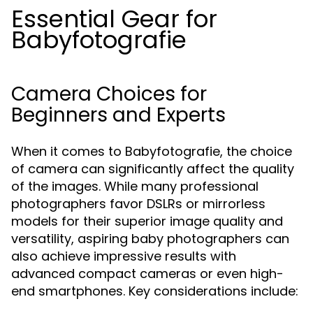
Essential Gear for
Babyfotografie
Camera Choices for
Beginners and Experts
When it comes to Babyfotografie, the choice
of camera can significantly affect the quality
of the images. While many professional
photographers favor DSLRs or mirrorless
models for their superior image quality and
versatility, aspiring baby photographers can
also achieve impressive results with
advanced compact cameras or even high-
end smartphones. Key considerations include: