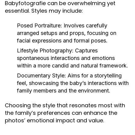
Babyfotografie can be overwhelming yet
essential. Styles may include:
Posed Portraiture:
Involves carefully
arranged setups and props, focusing on
facial expressions and formal poses.
Lifestyle Photography:
Captures
spontaneous interactions and emotions
within a more candid and natural framework.
Documentary Style:
Aims for a storytelling
feel, showcasing the baby’s interactions with
family members and the environment.
Choosing the style that resonates most with
the family’s preferences can enhance the
photos’ emotional impact and value.