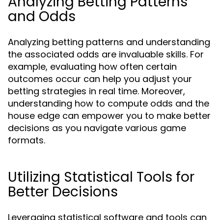
Analyzing Betting Patterns
and Odds
Analyzing betting patterns and understanding
the associated odds are invaluable skills. For
example, evaluating how often certain
outcomes occur can help you adjust your
betting strategies in real time. Moreover,
understanding how to compute odds and the
house edge can empower you to make better
decisions as you navigate various game
formats.
Utilizing Statistical Tools for
Better Decisions
Leveraging statistical software and tools can