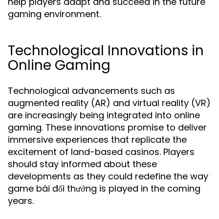
help players adapt and succeed in the future
gaming environment.
Technological Innovations in
Online Gaming
Technological advancements such as
augmented reality (AR) and virtual reality (VR)
are increasingly being integrated into online
gaming. These innovations promise to deliver
immersive experiences that replicate the
excitement of land-based casinos. Players
should stay informed about these
developments as they could redefine the way
game bài đổi thưởng is played in the coming
years.