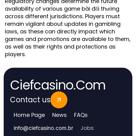
Regulatory changes determine the future
availability of various game bài đổi thưởng
across different jurisdictions. Players must
remain vigilant about updates in gambling
laws, as these can directly impact which
games and promotions are available to them,
as well as their rights and protections as
players.
Ciefcasino.Com
Contact us
Home Page
News
FAQs
Jobs
info
@
ciefcasino.com.br