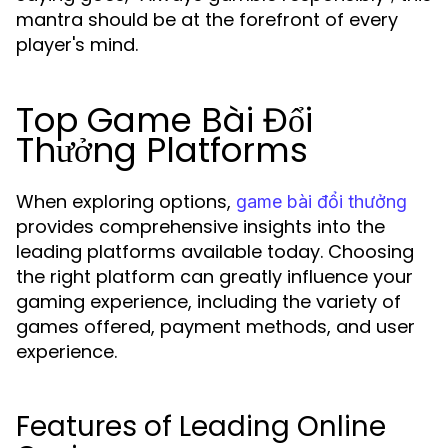
mantra should be at the forefront of every
player's mind.
Top Game Bài Đổi
Thưởng Platforms
When exploring options,
game bài đổi thưởng
provides comprehensive insights into the
leading platforms available today. Choosing
the right platform can greatly influence your
gaming experience, including the variety of
games offered, payment methods, and user
experience.
Features of Leading Online