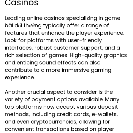
Casinos
Leading online casinos specializing in game
bài đổi thưởng typically offer a range of
features that enhance the player experience.
Look for platforms with user-friendly
interfaces, robust customer support, and a
rich selection of games. High-quality graphics
and enticing sound effects can also
contribute to a more immersive gaming
experience.
Another crucial aspect to consider is the
variety of payment options available. Many
top platforms now accept various deposit
methods, including credit cards, e-wallets,
and even cryptocurrencies, allowing for
convenient transactions based on player