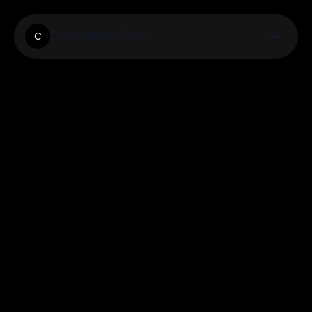
Ciefcasino.Com
C