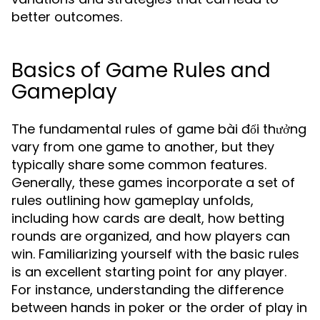
better outcomes.
Basics of Game Rules and
Gameplay
The fundamental rules of game bài đổi thưởng
vary from one game to another, but they
typically share some common features.
Generally, these games incorporate a set of
rules outlining how gameplay unfolds,
including how cards are dealt, how betting
rounds are organized, and how players can
win. Familiarizing yourself with the basic rules
is an excellent starting point for any player.
For instance, understanding the difference
between hands in poker or the order of play in