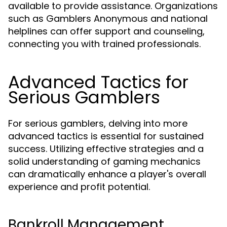
available to provide assistance. Organizations
such as Gamblers Anonymous and national
helplines can offer support and counseling,
connecting you with trained professionals.
Advanced Tactics for
Serious Gamblers
For serious gamblers, delving into more
advanced tactics is essential for sustained
success. Utilizing effective strategies and a
solid understanding of gaming mechanics
can dramatically enhance a player's overall
experience and profit potential.
Bankroll Management