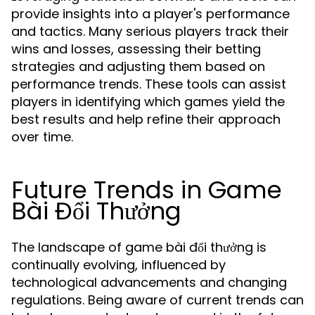
provide insights into a player's performance
and tactics. Many serious players track their
wins and losses, assessing their betting
strategies and adjusting them based on
performance trends. These tools can assist
players in identifying which games yield the
best results and help refine their approach
over time.
Future Trends in Game
Bài Đổi Thưởng
The landscape of game bài đổi thưởng is
continually evolving, influenced by
technological advancements and changing
regulations. Being aware of current trends can