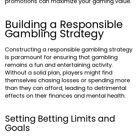
promotions can maximize your gaming value.
Building a Responsible
Gambling Strategy
Constructing a responsible gambling strategy
is paramount for ensuring that gambling
remains a fun and entertaining activity.
Without a solid plan, players might find
themselves chasing losses or spending more
than they can afford, leading to detrimental
effects on their finances and mental health.
Setting Betting Limits and
Goals