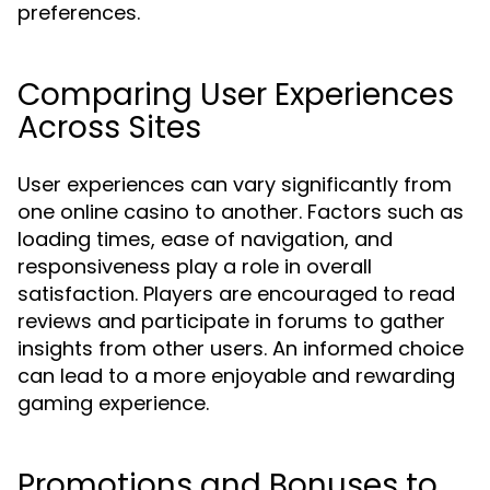
preferences.
Comparing User Experiences
Across Sites
User experiences can vary significantly from
one online casino to another. Factors such as
loading times, ease of navigation, and
responsiveness play a role in overall
satisfaction. Players are encouraged to read
reviews and participate in forums to gather
insights from other users. An informed choice
can lead to a more enjoyable and rewarding
gaming experience.
Promotions and Bonuses to