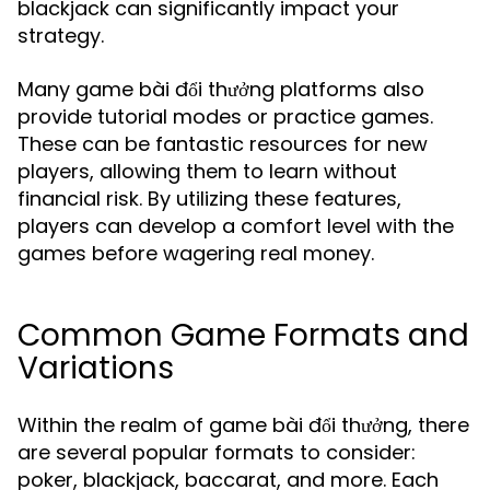
blackjack can significantly impact your
strategy.
Many game bài đổi thưởng platforms also
provide tutorial modes or practice games.
These can be fantastic resources for new
players, allowing them to learn without
financial risk. By utilizing these features,
players can develop a comfort level with the
games before wagering real money.
Common Game Formats and
Variations
Within the realm of game bài đổi thưởng, there
are several popular formats to consider:
poker, blackjack, baccarat, and more. Each