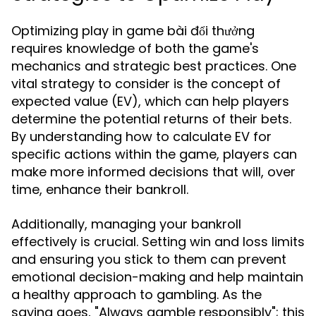
Optimizing play in game bài đổi thưởng
requires knowledge of both the game's
mechanics and strategic best practices. One
vital strategy to consider is the concept of
expected value (EV), which can help players
determine the potential returns of their bets.
By understanding how to calculate EV for
specific actions within the game, players can
make more informed decisions that will, over
time, enhance their bankroll.
Additionally, managing your bankroll
effectively is crucial. Setting win and loss limits
and ensuring you stick to them can prevent
emotional decision-making and help maintain
a healthy approach to gambling. As the
saying goes, "Always gamble responsibly"; this