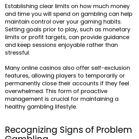
Establishing clear limits on how much money
and time you will spend on gambling can help
maintain control over your gaming habits.
Setting goals prior to play, such as monetary
limits or profit targets, can provide guidance
and keep sessions enjoyable rather than
stressful.
Many online casinos also offer self-exclusion
features, allowing players to temporarily or
permanently close their accounts if they feel
overwhelmed. This form of proactive
management is crucial for maintaining a
healthy gambling lifestyle.
Recognizing Signs of Problem