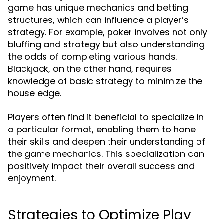
game has unique mechanics and betting
structures, which can influence a player’s
strategy. For example, poker involves not only
bluffing and strategy but also understanding
the odds of completing various hands.
Blackjack, on the other hand, requires
knowledge of basic strategy to minimize the
house edge.
Players often find it beneficial to specialize in
a particular format, enabling them to hone
their skills and deepen their understanding of
the game mechanics. This specialization can
positively impact their overall success and
enjoyment.
Strategies to Optimize Play