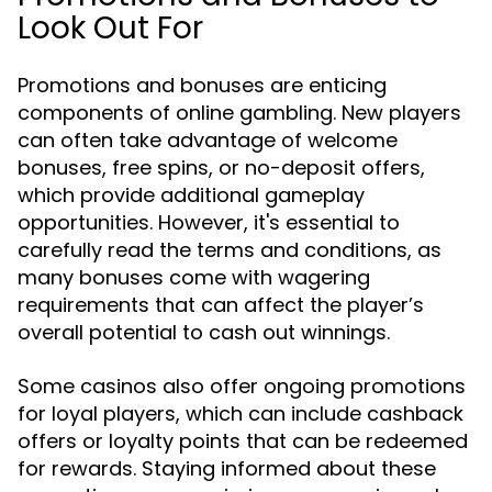
Look Out For
Promotions and bonuses are enticing
components of online gambling. New players
can often take advantage of welcome
bonuses, free spins, or no-deposit offers,
which provide additional gameplay
opportunities. However, it's essential to
carefully read the terms and conditions, as
many bonuses come with wagering
requirements that can affect the player’s
overall potential to cash out winnings.
Some casinos also offer ongoing promotions
for loyal players, which can include cashback
offers or loyalty points that can be redeemed
for rewards. Staying informed about these