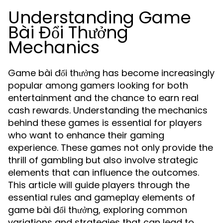
Understanding Game
Bài Đổi Thưởng
Mechanics
Game bài đổi thưởng has become increasingly
popular among gamers looking for both
entertainment and the chance to earn real
cash rewards. Understanding the mechanics
behind these games is essential for players
who want to enhance their gaming
experience. These games not only provide the
thrill of gambling but also involve strategic
elements that can influence the outcomes.
This article will guide players through the
essential rules and gameplay elements of
game bài đổi thưởng, exploring common
variations and strategies that can lead to