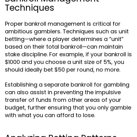
Techniques
Proper bankroll management is critical for
ambitious gamblers. Techniques such as unit
betting—where a player determines a “unit”
based on their total bankroll—can maintain
stake discipline. For example, if your bankroll is
$1000 and you choose a unit size of 5%, you
should ideally bet $50 per round, no more.
Establishing a separate bankroll for gambling
can also assist in preventing the impulsive
transfer of funds from other areas of your
budget, further ensuring that you only gamble
with what you can afford to lose.