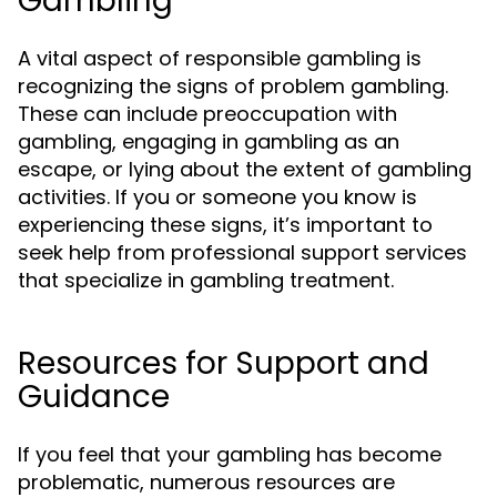
Gambling
A vital aspect of responsible gambling is
recognizing the signs of problem gambling.
These can include preoccupation with
gambling, engaging in gambling as an
escape, or lying about the extent of gambling
activities. If you or someone you know is
experiencing these signs, it’s important to
seek help from professional support services
that specialize in gambling treatment.
Resources for Support and
Guidance
If you feel that your gambling has become
problematic, numerous resources are