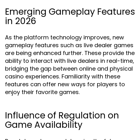
Emerging Gameplay Features
in 2026
As the platform technology improves, new
gameplay features such as live dealer games
are being enhanced further. These provide the
ability to interact with live dealers in real-time,
bridging the gap between online and physical
casino experiences. Familiarity with these
features can offer new ways for players to
enjoy their favorite games.
Influence of Regulation on
Game Availability