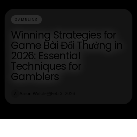
GAMBLING
Winning Strategies for
Game Bài Đổi Thưởng in
2026: Essential
Techniques for
Gamblers
Aaron Welch
Feb 3, 2026
A