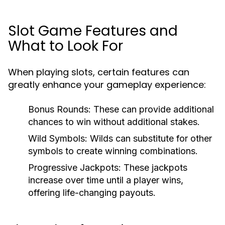
Slot Game Features and
What to Look For
When playing slots, certain features can
greatly enhance your gameplay experience:
Bonus Rounds:
These can provide additional
chances to win without additional stakes.
Wild Symbols:
Wilds can substitute for other
symbols to create winning combinations.
Progressive Jackpots:
These jackpots
increase over time until a player wins,
offering life-changing payouts.