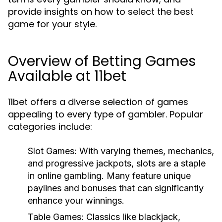
provide insights on how to select the best
game for your style.
Overview of Betting Games
Available at 11bet
11bet offers a diverse selection of games
appealing to every type of gambler. Popular
categories include:
Slot Games:
With varying themes, mechanics,
and progressive jackpots, slots are a staple
in online gambling. Many feature unique
paylines and bonuses that can significantly
enhance your winnings.
Table Games:
Classics like blackjack,