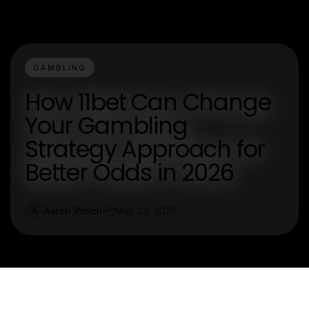
GAMBLING
How 11bet Can Change
Your Gambling
Strategy Approach for
Better Odds in 2026
Aaron Welch
May 23, 2026
A