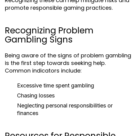
Recognizing these can help mitigate risks and
promote responsible gaming practices.
Recognizing Problem
Gambling Signs
Being aware of the signs of problem gambling
is the first step towards seeking help.
Common indicators include:
Excessive time spent gambling
Chasing losses
Neglecting personal responsibilities or
finances
Resources for Responsible