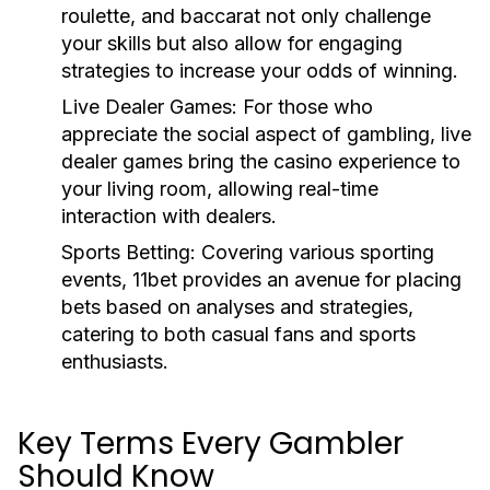
roulette, and baccarat not only challenge
your skills but also allow for engaging
strategies to increase your odds of winning.
Live Dealer Games:
For those who
appreciate the social aspect of gambling, live
dealer games bring the casino experience to
your living room, allowing real-time
interaction with dealers.
Sports Betting:
Covering various sporting
events, 11bet provides an avenue for placing
bets based on analyses and strategies,
catering to both casual fans and sports
enthusiasts.
Key Terms Every Gambler
Should Know