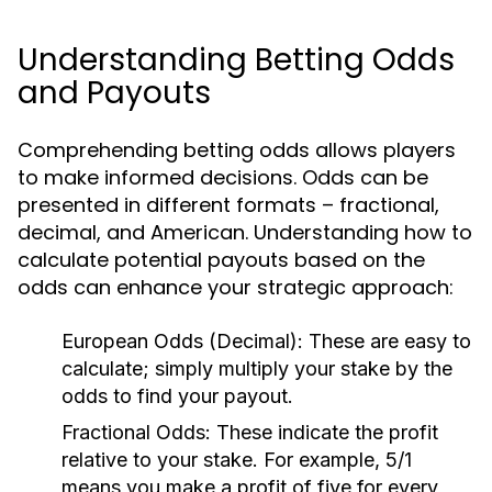
Understanding Betting Odds
and Payouts
Comprehending betting odds allows players
to make informed decisions. Odds can be
presented in different formats – fractional,
decimal, and American. Understanding how to
calculate potential payouts based on the
odds can enhance your strategic approach:
European Odds (Decimal):
These are easy to
calculate; simply multiply your stake by the
odds to find your payout.
Fractional Odds:
These indicate the profit
relative to your stake. For example, 5/1
means you make a profit of five for every