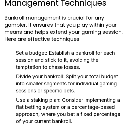
Management Techniques
Bankroll management is crucial for any
gambler. It ensures that you play within your
means and helps extend your gaming session.
Here are effective techniques:
Set a budget:
Establish a bankroll for each
session and stick to it, avoiding the
temptation to chase losses.
Divide your bankroll:
Split your total budget
into smaller segments for individual gaming
sessions or specific bets.
Use a staking plan:
Consider implementing a
flat betting system or a percentage-based
approach, where you bet a fixed percentage
of your current bankroll.