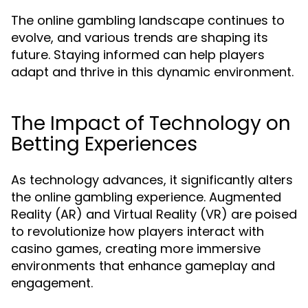
The online gambling landscape continues to
evolve, and various trends are shaping its
future. Staying informed can help players
adapt and thrive in this dynamic environment.
The Impact of Technology on
Betting Experiences
As technology advances, it significantly alters
the online gambling experience. Augmented
Reality (AR) and Virtual Reality (VR) are poised
to revolutionize how players interact with
casino games, creating more immersive
environments that enhance gameplay and
engagement.