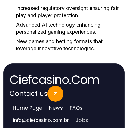
Increased regulatory oversight ensuring fair
play and player protection.
Advanced AI technology enhancing
personalized gaming experiences.
New games and betting formats that
leverage innovative technologies.
Ciefcasino.Com
Contact us
Home Page
News
FAQs
Jobs
info
@
ciefcasino.com.br