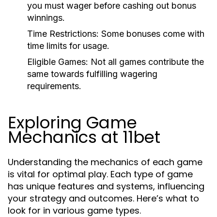
you must wager before cashing out bonus
winnings.
Time Restrictions:
Some bonuses come with
time limits for usage.
Eligible Games:
Not all games contribute the
same towards fulfilling wagering
requirements.
Exploring Game
Mechanics at 11bet
Understanding the mechanics of each game
is vital for optimal play. Each type of game
has unique features and systems, influencing
your strategy and outcomes. Here’s what to
look for in various game types.