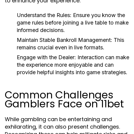
to enhance your experience:
Understand the Rules:
Ensure you know the
game rules before joining a live table to make
informed decisions.
Maintain Stable Bankroll Management:
This
remains crucial even in live formats.
Engage with the Dealer:
Interaction can make
the experience more enjoyable and can
provide helpful insights into game strategies.
Common Challenges
Gamblers Face on 11bet
While gambling can be entertaining and
exhilarating, it can also present challenges.