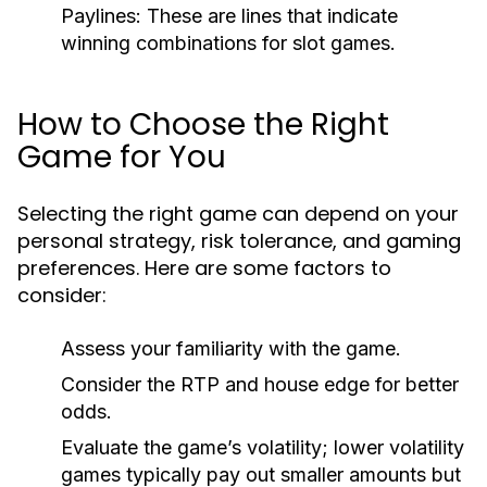
Paylines:
These are lines that indicate
winning combinations for slot games.
How to Choose the Right
Game for You
Selecting the right game can depend on your
personal strategy, risk tolerance, and gaming
preferences. Here are some factors to
consider:
Assess your familiarity with the game.
Consider the RTP and house edge for better
odds.
Evaluate the game’s volatility; lower volatility
games typically pay out smaller amounts but