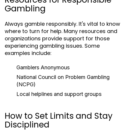
Gambling
Always gamble responsibly. It's vital to know
where to turn for help. Many resources and
organizations provide support for those
experiencing gambling issues. Some
examples include:
Gamblers Anonymous
National Council on Problem Gambling
(NCPG)
Local helplines and support groups
How to Set Limits and Stay
Disciplined