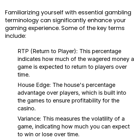
Familiarizing yourself with essential gambling
terminology can significantly enhance your
gaming experience. Some of the key terms
include:
RTP (Return to Player):
This percentage
indicates how much of the wagered money a
game is expected to return to players over
time.
House Edge:
The house's percentage
advantage over players, which is built into
the games to ensure profitability for the
casino.
Variance:
This measures the volatility of a
game, indicating how much you can expect
to win or lose over time.