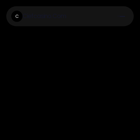
Ciefcasino.Com
C