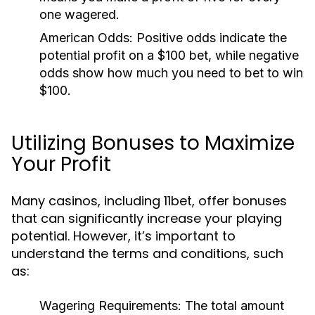
one wagered.
American Odds:
Positive odds indicate the
potential profit on a $100 bet, while negative
odds show how much you need to bet to win
$100.
Utilizing Bonuses to Maximize
Your Profit
Many casinos, including 11bet, offer bonuses
that can significantly increase your playing
potential. However, it’s important to
understand the terms and conditions, such
as:
Wagering Requirements:
The total amount