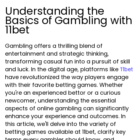
Understanding the
Basics of Gambling with
11bet
Gambling offers a thrilling blend of
entertainment and strategic thinking,
transforming casual fun into a pursuit of skill
and luck. In the digital age, platforms like
11bet
have revolutionized the way players engage
with their favorite betting games. Whether
you're an experienced bettor or a curious
newcomer, understanding the essential
aspects of online gambling can significantly
enhance your experience and outcomes. In
this article, we'll delve into the variety of
betting games available at 11bet, clarify key
terms every gambler should know, and