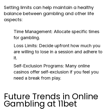
Setting limits can help maintain a healthy
balance between gambling and other life
aspects:
Time Management:
Allocate specific times
for gambling.
Loss Limits:
Decide upfront how much you
are willing to lose in a session and adhere to
it.
Self-Exclusion Programs:
Many online
casinos offer self-exclusion if you feel you
need a break from play.
Future Trends in Online
Gambling at 11bet