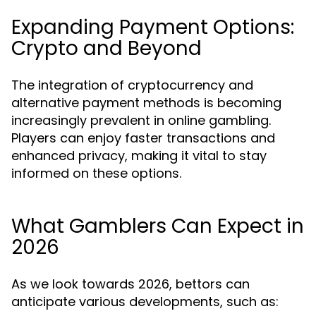
Expanding Payment Options:
Crypto and Beyond
The integration of cryptocurrency and
alternative payment methods is becoming
increasingly prevalent in online gambling.
Players can enjoy faster transactions and
enhanced privacy, making it vital to stay
informed on these options.
What Gamblers Can Expect in
2026
As we look towards 2026, bettors can
anticipate various developments, such as: