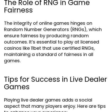
The Role of RNG in Game
Fairness
The integrity of online games hinges on
Random Number Generators (RNGs), which
ensure fairness by producing random
outcomes. It’s essential to play at licensed
casinos like 11bet that use certified RNGs,
maintaining a standard of fairness in all
games.
Tips for Success in Live Dealer
Games
Playing live dealer games adds a social
aspect that many players enjoy. Here are tips