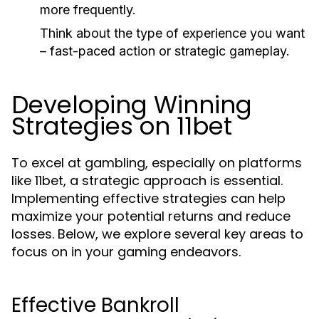
more frequently.
Think about the type of experience you want
– fast-paced action or strategic gameplay.
Developing Winning
Strategies on 11bet
To excel at gambling, especially on platforms
like 11bet, a strategic approach is essential.
Implementing effective strategies can help
maximize your potential returns and reduce
losses. Below, we explore several key areas to
focus on in your gaming endeavors.
Effective Bankroll