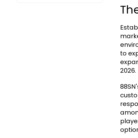
The
Estab
marke
envir
to ex
expan
2026.
88SN'
custo
respo
among
playe
optio