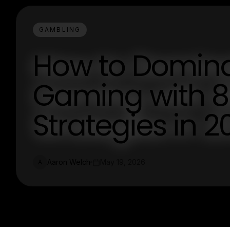
GAMBLING
How to Domina
Gaming with 8
Strategies in 2
Aaron Welch
May 19, 2026
A