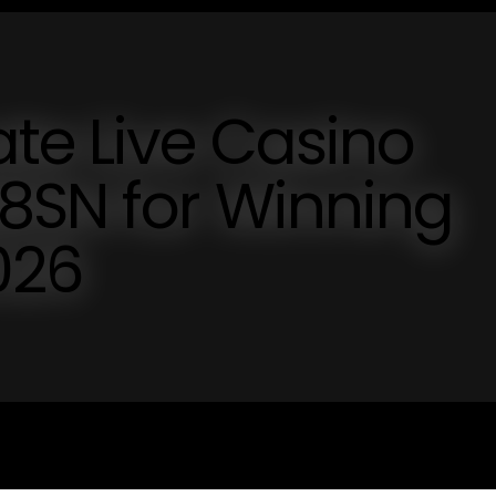
te Live Casino
8SN for Winning
026