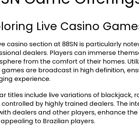
loring Live Casino Game
ive casino section at 88SN is particularly not
ssional dealers. Players can immerse themse
phere from the comfort of their homes. Uti
 games are broadcast in high definition, ens
ing experience.
ar titles include live variations of blackjack
 controlled by highly trained dealers. The inte
with dealers and other players, enhance the
appealing to Brazilian players.