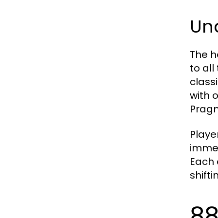
Un
The h
to al
class
with 
Pragm
Playe
immer
Each 
shift
88