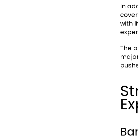
In ad
cover
with 
exper
The p
major
pushe
St
Ex
Ba