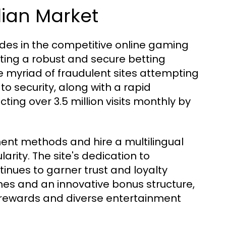
ilian Market
ides in the competitive online gaming
afting a robust and secure betting
e myriad of fraudulent sites attempting
o security, along with a rapid
ting over 3.5 million visits monthly by
ment methods and hire a multilingual
ity. The site's dedication to
inues to garner trust and loyalty
es and an innovative bonus structure,
l rewards and diverse entertainment