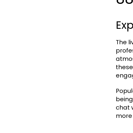
Exp
The l
profe
atmos
these
engag
Popul
being
chat 
more 