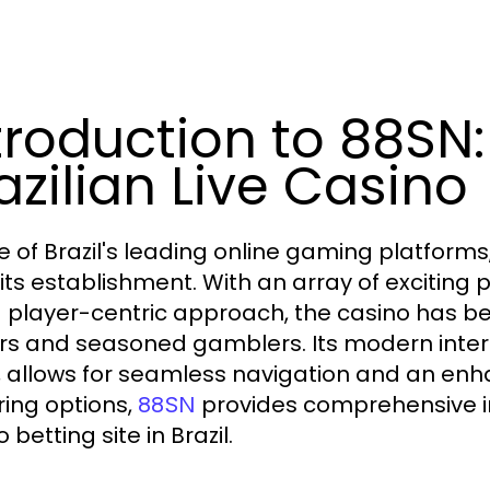
troduction to 88SN
azilian Live Casino
e of Brazil's leading online gaming platform
 its establishment. With an array of exciting
 player-centric approach, the casino has 
rs and seasoned gamblers. Its modern interfa
, allows for seamless navigation and an e
ring options,
provides comprehensive ins
88SN
 betting site in Brazil.