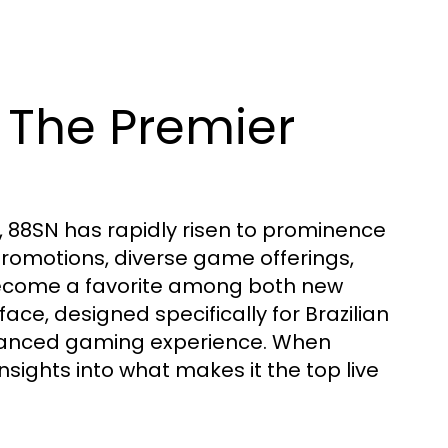
: The Premier
s, 88SN has rapidly risen to prominence
 promotions, diverse game offerings,
become a favorite among both new
ce, designed specifically for Brazilian
nhanced gaming experience. When
ights into what makes it the top live