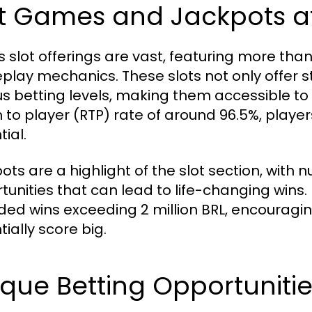
ot Games and Jackpots a
s slot offerings are vast, featuring more than
lay mechanics. These slots not only offer s
us betting levels, making them accessible t
n to player (RTP) rate of around 96.5%, players
ial.
ots are a highlight of the slot section, with
tunities that can lead to life-changing win
ded wins exceeding 2 million BRL, encouraging
ially score big.
que Betting Opportunitie