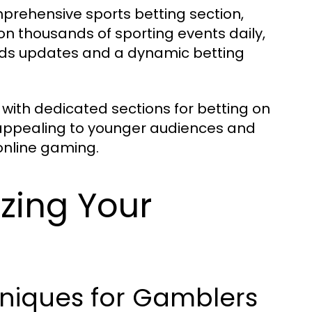
prehensive sports betting section,
 on thousands of sporting events daily,
odds updates and a dynamic betting
 with dedicated sections for betting on
 appealing to younger audiences and
online gaming.
izing Your
niques for Gamblers