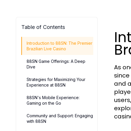
Table of Contents
In
Br
Introduction to 88SN: The Premier
Brazilian Live Casino
88SN Game Offerings: A Deep
As on
Dive
since
Strategies for Maximizing Your
and a
Experience at 88SN
playe
88SN's Mobile Experience:
users
Gaming on the Go
explo
casino
Community and Support: Engaging
with 88SN