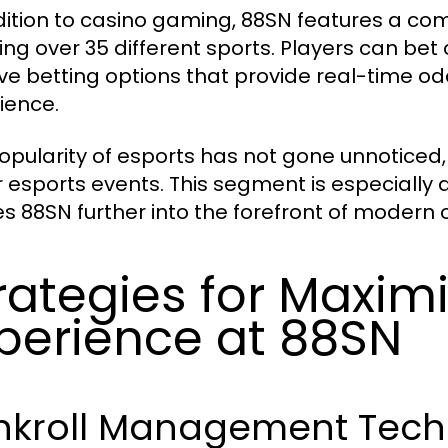
dition to casino gaming, 88SN features a com
ing over 35 different sports. Players can bet
live betting options that provide real-time 
ience.
opularity of esports has not gone unnoticed,
 esports events. This segment is especially
s 88SN further into the forefront of modern 
rategies for Maxim
perience at 88SN
nkroll Management Tech