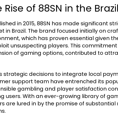
 Rise of 88SN in the Braz
lished in 2015, 88SN has made significant str
t in Brazil. The brand focused initially on cr
onment, which has proven essential given th
ploit unsuspecting players. This commitment t
sion of gaming options, contributed to attrac
s strategic decisions to integrate local pay
mer support team have entrenched its popular
nsible gambling and player satisfaction cont
 users. With an ever-growing library of gam
rs are lured in by the promise of substantia
ns.