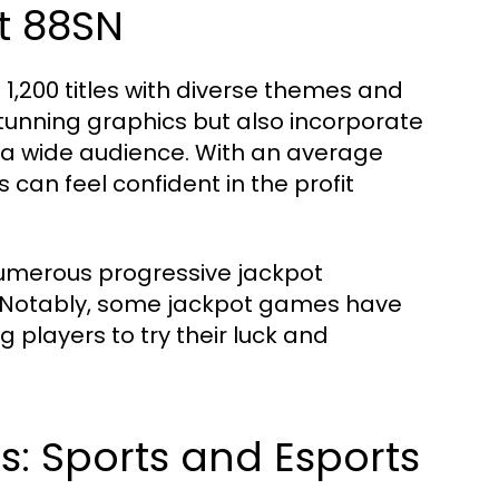
t 88SN
 1,200 titles with diverse themes and
tunning graphics but also incorporate
o a wide audience. With an average
 can feel confident in the profit
 numerous progressive jackpot
s. Notably, some jackpot games have
 players to try their luck and
s: Sports and Esports