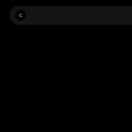
Ciefcasino.Com
C