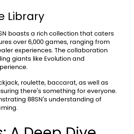
 Library
SN boasts a rich collection that caters
atures over 6,000 games, ranging from
ealer experiences. The collaboration
ing giants like Evolution and
perience.
kjack, roulette, baccarat, as well as
suring there's something for everyone.
nstrating 88SN's understanding of
aming.
: A Deep Dive