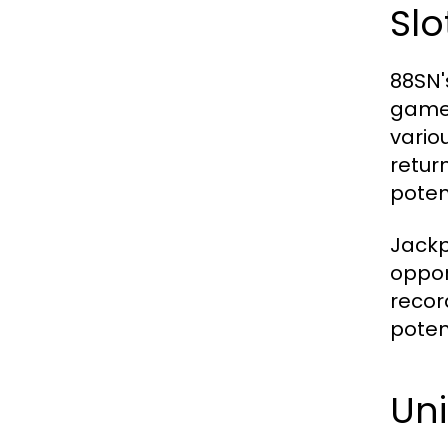
Sl
88SN'
gamep
vario
retur
potent
Jackp
oppor
recor
potent
Uni