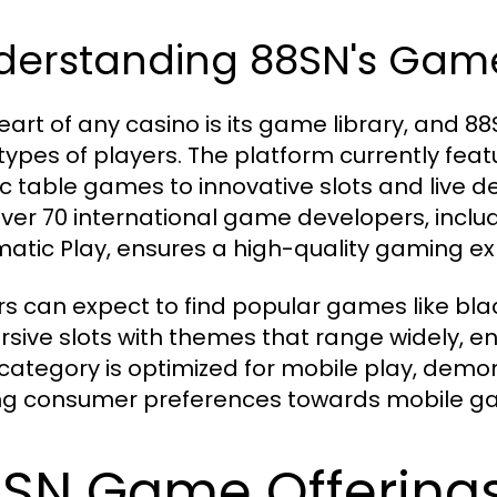
derstanding 88SN's Game
eart of any casino is its game library, and 88
l types of players. The platform currently fe
ic table games to innovative slots and live d
over 70 international game developers, includ
atic Play, ensures a high-quality gaming ex
rs can expect to find popular games like blac
sive slots with themes that range widely, en
category is optimized for mobile play, demo
ing consumer preferences towards mobile g
SN Game Offerings