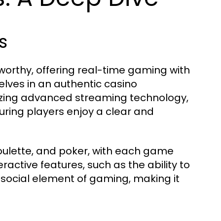
s
eworthy, offering real-time gaming with
lves in an authentic casino
lizing advanced streaming technology,
uring players enjoy a clear and
, roulette, and poker, with each game
ractive features, such as the ability to
 social element of gaming, making it