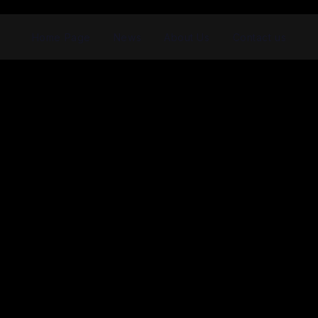
Home Page
News
About Us
Contact us