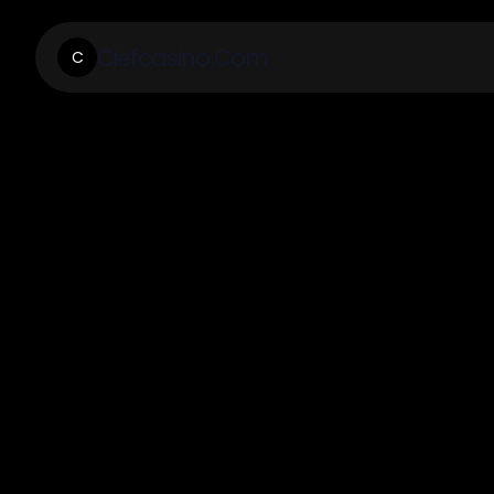
Ciefcasino.Com
C