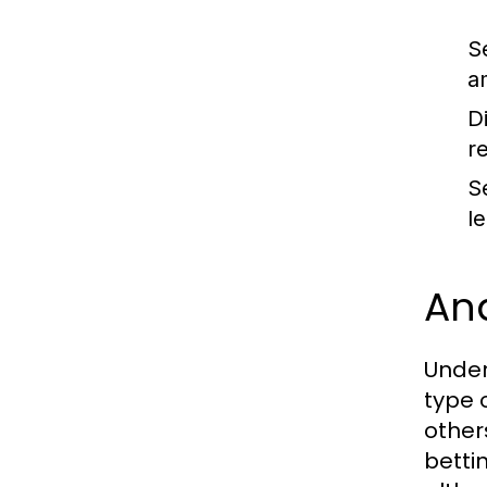
S
a
D
r
S
l
An
Under
type 
other
betti