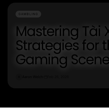
GAMBLING
Mastering Tài 
Strategies for 
Gaming Scen
Aaron Welch
Feb 26, 2026
A