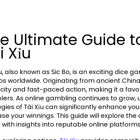
e Ultimate Guide 
i Xỉu
ỉu, also known as Sic Bo, is an exciting dice 
os worldwide. Originating from ancient China,
icity and fast-paced action, making it a fa
ers. As online gambling continues to grow
egies of Tài Xỉu can significantly enhance y
se your winnings. This guide will explore the o
 with insights into reputable online platform