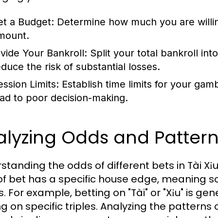
et a Budget:
Determine how much you are willing
mount.
ivide Your Bankroll:
Split your total bankroll in
educe the risk of substantial losses.
ession Limits:
Establish time limits for your gamb
ead to poor decision-making.
alyzing Odds and Patter
standing the odds of different bets in Tài 
of bet has a specific house edge, meaning 
s. For example, betting on "Tài" or "Xỉu" is g
ng on specific triples. Analyzing the patterns 