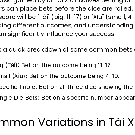
asic gameplay of Tài Xỉu involves betting on 
rs can place bets before the dice are rolled
score will be "Tài" (big, 11-17) or "Xỉu" (small,
ding different outcomes, and understanding 
an significantly influence your success.
s a quick breakdown of some common bets ava
g (Tài):
Bet on the outcome being 11-17.
all (Xỉu):
Bet on the outcome being 4-10.
ecific Triple:
Bet on all three dice showing th
ingle Die Bets:
Bet on a specific number appeari
mmon Variations in Tài 