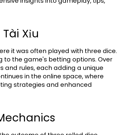
sive insights into gameplay, tips,
 Tài Xỉu
re it was often played with three dice.
ng to the game's betting options. Over
ons and rules, each adding a unique
ontinues in the online space, where
betting strategies and enhanced
Mechanics