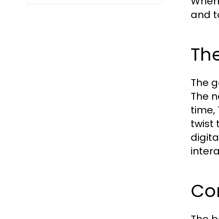
When 
and t
The
The g
The n
time,
twist
digit
intera
Co