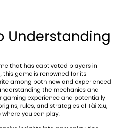
to Understanding
game that has captivated players in
 this game is renowned for its
vorite among both new and experienced
, understanding the mechanics and
our gaming experience and potentially
rigins, rules, and strategies of Tài Xỉu,
s where you can play.