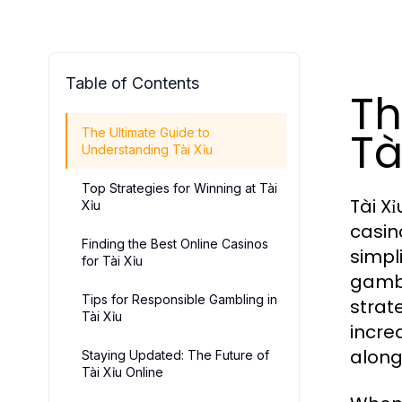
Table of Contents
Th
Tà
The Ultimate Guide to
Understanding Tài Xỉu
Top Strategies for Winning at Tài
Tài X
Xỉu
casin
Finding the Best Online Casinos
simpl
for Tài Xỉu
gambl
Tips for Responsible Gambling in
strat
Tài Xỉu
increa
along
Staying Updated: The Future of
Tài Xỉu Online