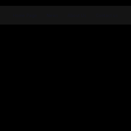
Home Page
News
About Us
Contact us