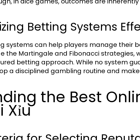
ugh, in dice games, outcomes are inherentl
lizing Betting Systems Effe
ng systems can help players manage their be
de the Martingale and Fibonacci strategies, 
tured betting approach. While no system gua
op a disciplined gambling routine and make
nding the Best Onli
i Xỉu
teria for Selecting Repu