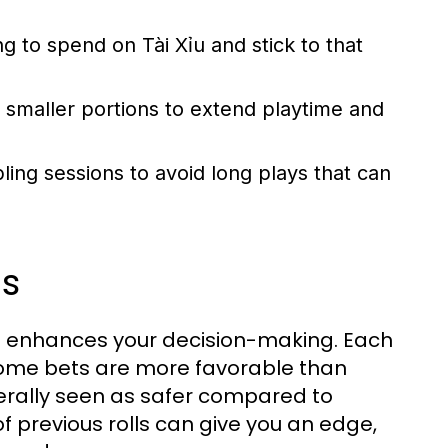
 to spend on Tài Xỉu and stick to that
to smaller portions to extend playtime and
ling sessions to avoid long plays that can
ns
Xỉu enhances your decision-making. Each
some bets are more favorable than
enerally seen as safer compared to
of previous rolls can give you an edge,