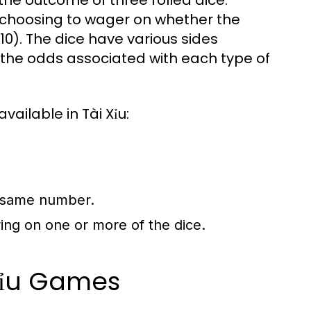
the outcome of three rolled dice.
, choosing to wager on whether the
 4-10). The dice have various sides
the odds associated with each type of
ilable in Tài Xỉu:
e same number.
ng on one or more of the dice.
Xỉu Games