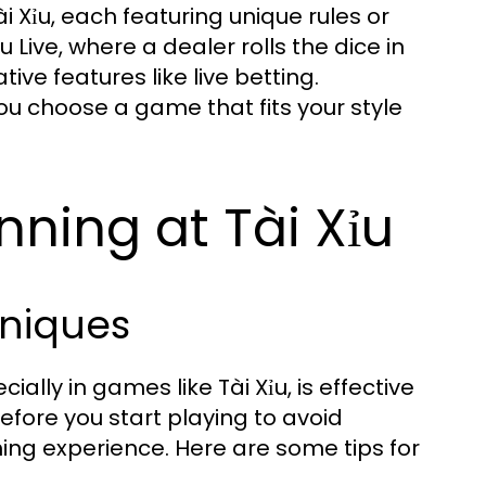
ài Xỉu, each featuring unique rules or
ỉu Live, where a dealer rolls the dice in
ve features like live betting.
you choose a game that fits your style
nning at Tài Xỉu
niques
ally in games like Tài Xỉu, is effective
efore you start playing to avoid
ing experience. Here are some tips for