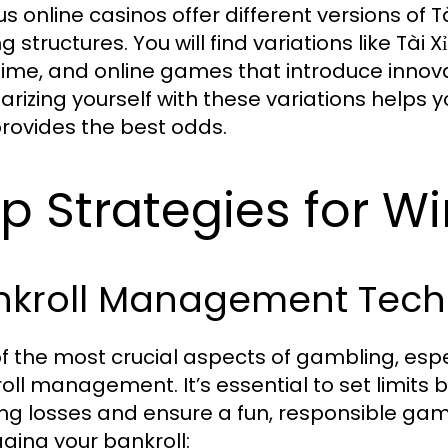
s online casinos offer different versions of T
g structures. You will find variations like Tài X
time, and online games that introduce innovati
iarizing yourself with these variations helps 
rovides the best odds.
p Strategies for Wi
nkroll Management Tech
f the most crucial aspects of gambling, especi
oll management. It’s essential to set limits b
ng losses and ensure a fun, responsible gam
ing your bankroll: