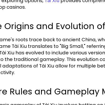
exploring options,
provides comprehen
Tài Xỉu
op casinos.
 Origins and Evolution of
ame's roots trace back to ancient China, whe
ame Tài Xỉu translates to "Big Small," referri
 Tài Xỉu has evolved to include various versi
 to the traditional gameplay. This evolution c
al adaptations of Tài Xỉu allow for multiple 
ctivity.
re Rules and Gameplay 