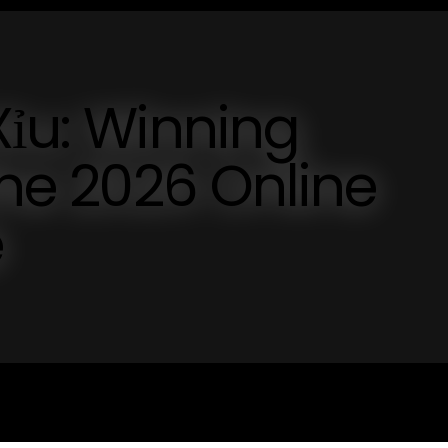
Xỉu: Winning
the 2026 Online
e