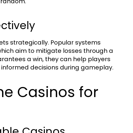
y random.
ctively
ts strategically. Popular systems
which aim to mitigate losses through a
rantees a win, they can help players
 informed decisions during gameplay.
ne Casinos for
table Casinos