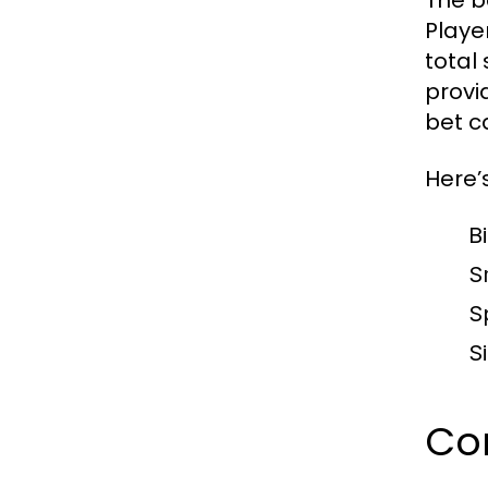
The b
Playe
total 
provi
bet c
Here’
Bi
Sm
Sp
S
Co