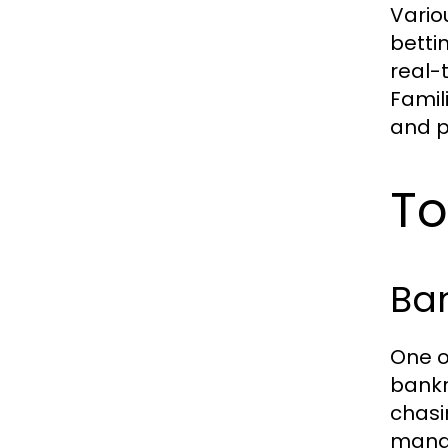
Variou
bettin
real-
Famil
and p
To
Ba
One o
bankr
chasi
manag