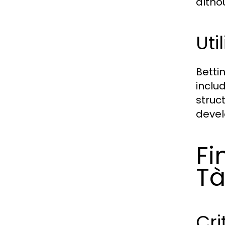
altho
Uti
Betti
inclu
struc
devel
Fi
Tà
Cri