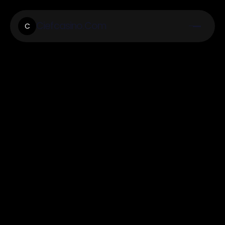
Ciefcasino.Com
C