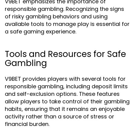
V9BET emphasizes the importance of
responsible gambling. Recognizing the signs
of risky gambling behaviors and using
available tools to manage play is essential for
a safe gaming experience.
Tools and Resources for Safe
Gambling
V9BET provides players with several tools for
responsible gambling, including deposit limits
and self-exclusion options. These features
allow players to take control of their gambling
habits, ensuring that it remains an enjoyable
activity rather than a source of stress or
financial burden.