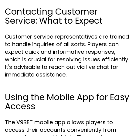
Contacting Customer
Service: What to Expect
Customer service representatives are trained
to handle inquiries of all sorts. Players can
expect quick and informative responses,
which is crucial for resolving issues efficiently.
It's advisable to reach out via live chat for
immediate assistance.
Using the Mobile App for Easy
Access
The V9BET mobile app allows players to
access their accounts conveniently from