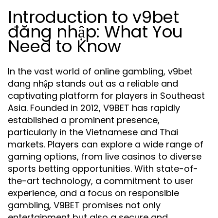
Introduction to v9bet
đăng nhập: What You
Need to Know
In the vast world of online gambling, v9bet
đang nhập stands out as a reliable and
captivating platform for players in Southeast
Asia. Founded in 2012, V9BET has rapidly
established a prominent presence,
particularly in the Vietnamese and Thai
markets. Players can explore a wide range of
gaming options, from live casinos to diverse
sports betting opportunities. With state-of-
the-art technology, a commitment to user
experience, and a focus on responsible
gambling, V9BET promises not only
entertainment but also a secure and