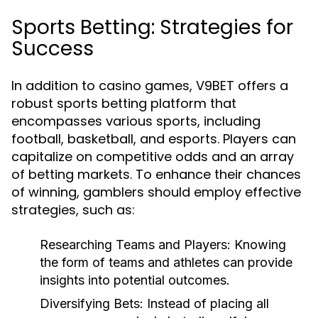
Sports Betting: Strategies for
Success
In addition to casino games, V9BET offers a
robust sports betting platform that
encompasses various sports, including
football, basketball, and esports. Players can
capitalize on competitive odds and an array
of betting markets. To enhance their chances
of winning, gamblers should employ effective
strategies, such as:
Researching Teams and Players:
Knowing
the form of teams and athletes can provide
insights into potential outcomes.
Diversifying Bets:
Instead of placing all