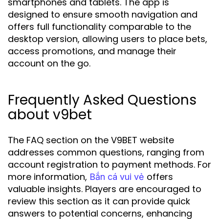
smartphones and tablets. The app is
designed to ensure smooth navigation and
offers full functionality comparable to the
desktop version, allowing users to place bets,
access promotions, and manage their
account on the go.
Frequently Asked Questions
about v9bet
The FAQ section on the V9BET website
addresses common questions, ranging from
account registration to payment methods. For
more information,
offers
Bắn cá vui vẻ
valuable insights. Players are encouraged to
review this section as it can provide quick
answers to potential concerns, enhancing