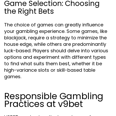
Game Selection: Choosing
the Right Bets
The choice of games can greatly influence
your gambling experience. Some games, like
blackjack, require a strategy to minimize the
house edge, while others are predominantly
luck-based. Players should delve into various
options and experiment with different types
to find what suits them best, whether it be
high-variance slots or skill-based table
games.
Responsible Gambling
Practices at v9bet