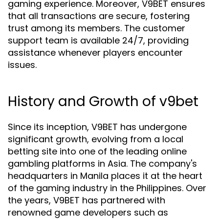
gaming experience. Moreover, V9BET ensures
that all transactions are secure, fostering
trust among its members. The customer
support team is available 24/7, providing
assistance whenever players encounter
issues.
History and Growth of v9bet
Since its inception, V9BET has undergone
significant growth, evolving from a local
betting site into one of the leading online
gambling platforms in Asia. The company's
headquarters in Manila places it at the heart
of the gaming industry in the Philippines. Over
the years, V9BET has partnered with
renowned game developers such as