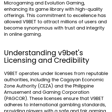
Microgaming and Evolution Gaming,
enhancing its game library with high-quality
offerings. This commitment to excellence has
allowed V9BET to attract millions of users and
become synonymous with trust and integrity
in online gaming.
Understanding v9bet's
Licensing and Credibility
V9BET operates under licenses from reputable
authorities, including the Cagayan Economic
Zone Authority (CEZA) and the Philippine
Amusement and Gaming Corporation
(PAGCOR). These licenses ensure that V9BET
adheres to international gambling standards,
providing players with a safe and fair gaming