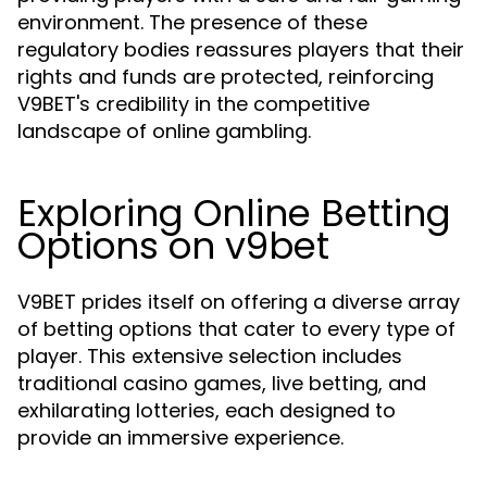
environment. The presence of these
regulatory bodies reassures players that their
rights and funds are protected, reinforcing
V9BET's credibility in the competitive
landscape of online gambling.
Exploring Online Betting
Options on v9bet
V9BET prides itself on offering a diverse array
of betting options that cater to every type of
player. This extensive selection includes
traditional casino games, live betting, and
exhilarating lotteries, each designed to
provide an immersive experience.