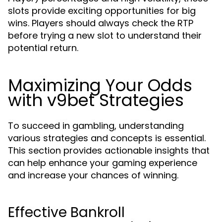
slots provide exciting opportunities for big
wins. Players should always check the RTP
before trying a new slot to understand their
potential return.
Maximizing Your Odds
with v9bet Strategies
To succeed in gambling, understanding
various strategies and concepts is essential.
This section provides actionable insights that
can help enhance your gaming experience
and increase your chances of winning.
Effective Bankroll