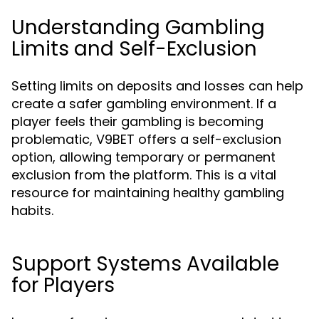
Understanding Gambling
Limits and Self-Exclusion
Setting limits on deposits and losses can help
create a safer gambling environment. If a
player feels their gambling is becoming
problematic, V9BET offers a self-exclusion
option, allowing temporary or permanent
exclusion from the platform. This is a vital
resource for maintaining healthy gambling
habits.
Support Systems Available
for Players