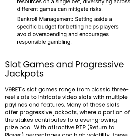
resources on a single bet, diversifying across
different games can mitigate risks.
Bankroll Management:
Setting aside a
specific budget for betting helps players
avoid overspending and encourages
responsible gambling.
Slot Games and Progressive
Jackpots
V9BET's slot games range from classic three-
reel slots to intricate video slots with multiple
paylines and features. Many of these slots
offer progressive jackpots, where a portion of
the stakes contributes to a ever-growing
prize pool. With attractive RTP (Return to
Player) percentages and high volatility, these