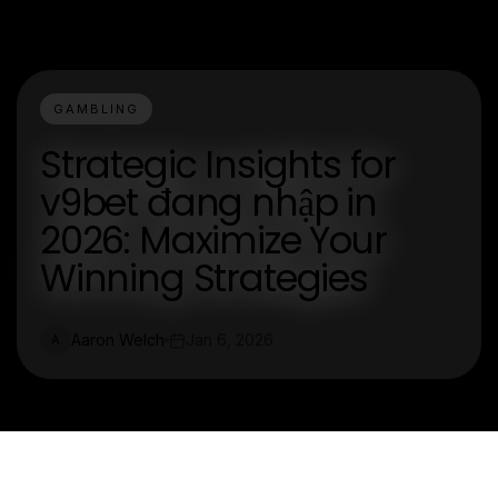
GAMBLING
Strategic Insights for
v9bet đang nhập in
2026: Maximize Your
Winning Strategies
Aaron Welch
Jan 6, 2026
A