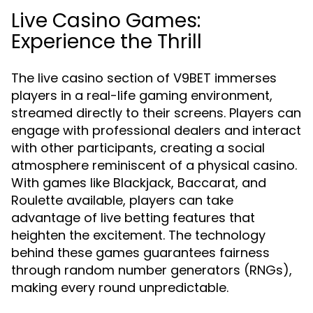
Live Casino Games:
Experience the Thrill
The live casino section of V9BET immerses
players in a real-life gaming environment,
streamed directly to their screens. Players can
engage with professional dealers and interact
with other participants, creating a social
atmosphere reminiscent of a physical casino.
With games like Blackjack, Baccarat, and
Roulette available, players can take
advantage of live betting features that
heighten the excitement. The technology
behind these games guarantees fairness
through random number generators (RNGs),
making every round unpredictable.