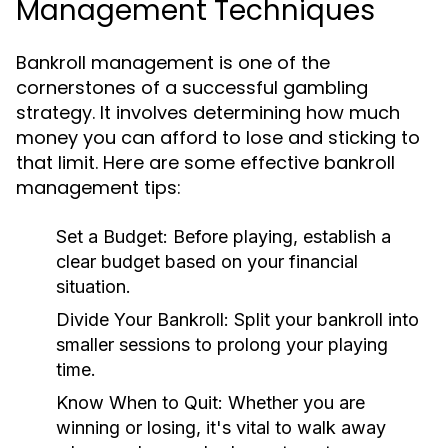
Management Techniques
Bankroll management is one of the
cornerstones of a successful gambling
strategy. It involves determining how much
money you can afford to lose and sticking to
that limit. Here are some effective bankroll
management tips:
Set a Budget:
Before playing, establish a
clear budget based on your financial
situation.
Divide Your Bankroll:
Split your bankroll into
smaller sessions to prolong your playing
time.
Know When to Quit:
Whether you are
winning or losing, it's vital to walk away