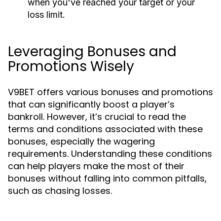
when you've reached your target or your
loss limit.
Leveraging Bonuses and
Promotions Wisely
V9BET offers various bonuses and promotions
that can significantly boost a player’s
bankroll. However, it’s crucial to read the
terms and conditions associated with these
bonuses, especially the wagering
requirements. Understanding these conditions
can help players make the most of their
bonuses without falling into common pitfalls,
such as chasing losses.