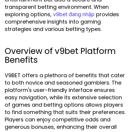
transparent betting environment. When
exploring options,
provides
v9bet đang nhập
comprehensive insights into gaming
strategies and various betting types.
Overview of v9bet Platform
Benefits
V9BET offers a plethora of benefits that cater
to both novice and seasoned gamblers. The
platform's user-friendly interface ensures
easy navigation, while its extensive selection
of games and betting options allows players
to find something that suits their preferences.
Players can enjoy competitive odds and
generous bonuses, enhancing their overall