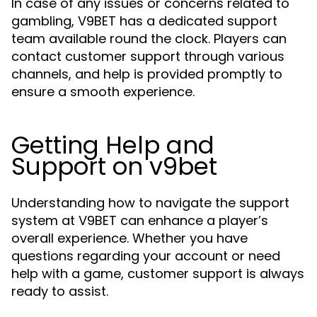
In case of any issues or concerns related to
gambling, V9BET has a dedicated support
team available round the clock. Players can
contact customer support through various
channels, and help is provided promptly to
ensure a smooth experience.
Getting Help and
Support on v9bet
Understanding how to navigate the support
system at V9BET can enhance a player’s
overall experience. Whether you have
questions regarding your account or need
help with a game, customer support is always
ready to assist.